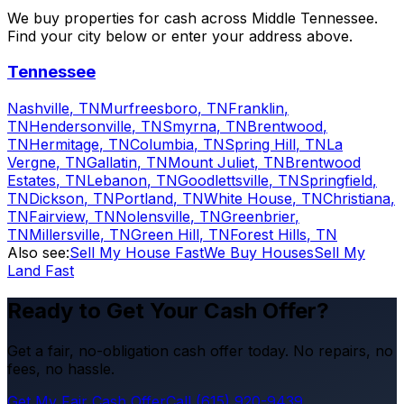
We buy properties for cash across Middle Tennessee.
Find your city below or enter your address above.
Tennessee
Nashville
,
TN
Murfreesboro
,
TN
Franklin
,
TN
Hendersonville
,
TN
Smyrna
,
TN
Brentwood
,
TN
Hermitage
,
TN
Columbia
,
TN
Spring Hill
,
TN
La
Vergne
,
TN
Gallatin
,
TN
Mount Juliet
,
TN
Brentwood
Estates
,
TN
Lebanon
,
TN
Goodlettsville
,
TN
Springfield
,
TN
Dickson
,
TN
Portland
,
TN
White House
,
TN
Christiana
,
TN
Fairview
,
TN
Nolensville
,
TN
Greenbrier
,
TN
Millersville
,
TN
Green Hill
,
TN
Forest Hills
,
TN
Also see:
Sell My House Fast
We Buy Houses
Sell My
Land Fast
Ready to Get Your Cash Offer?
Get a fair, no-obligation cash offer today. No repairs, no
fees, no hassle.
Get My Fair Cash Offer
Call (615) 920-9439