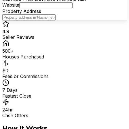
Website
Property Address
Your Name
Phone Number
4.9
I agree to be contacted via calls & texts. Msg rates
Seller Reviews
may apply. Your information stays private — never sold
or shared.
500+
Houses Purchased
$0
Fees or Commissions
7 Days
Fastest Close
24hr
Cash Offers
How It Works