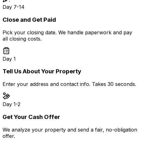
Day 7-14
Close and Get Paid
Pick your closing date. We handle paperwork and pay
all closing costs.
Day 1
Tell Us About Your Property
Enter your address and contact info. Takes 30 seconds.
Day 1-2
Get Your Cash Offer
We analyze your property and send a fair, no-obligation
offer.