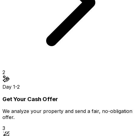
2
Day 1-2
Get Your Cash Offer
We analyze your property and send a fair, no-obligation
offer.
3