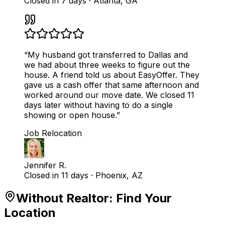
Closed in 7 days
·
Atlanta, GA
“
My husband got transferred to Dallas and
we had about three weeks to figure out the
house. A friend told us about EasyOffer. They
gave us a cash offer that same afternoon and
worked around our move date. We closed 11
days later without having to do a single
showing or open house.
”
Job Relocation
Jennifer R.
Closed in 11 days
·
Phoenix, AZ
Without Realtor
: Find Your
Location