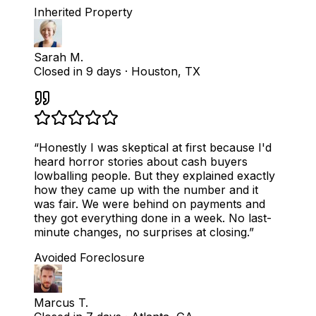
Inherited Property
Sarah M.
Closed in 9 days
·
Houston, TX
“
Honestly I was skeptical at first because I'd
heard horror stories about cash buyers
lowballing people. But they explained exactly
how they came up with the number and it
was fair. We were behind on payments and
they got everything done in a week. No last-
minute changes, no surprises at closing.
”
Avoided Foreclosure
Marcus T.