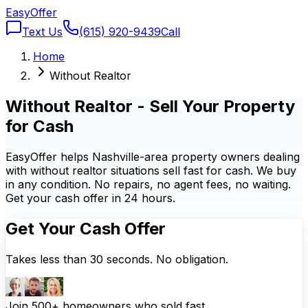
Easy
Offer
Text Us
(615) 920-9439
Call
Home
Without Realtor
Without Realtor - Sell Your Property
for Cash
EasyOffer helps Nashville-area property owners dealing
with without realtor situations sell fast for cash. We buy
in any condition. No repairs, no agent fees, no waiting.
Get your cash offer in 24 hours.
Get Your Cash Offer
Takes less than 30 seconds. No obligation.
Join 500+ homeowners who sold fast