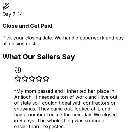
Day 7-14
Close and Get Paid
Pick your closing date. We handle paperwork and pay
all closing costs.
What Our Sellers Say
“
My mom passed and I inherited her place in
Antioch. It needed a ton of work and I live out
of state so I couldn't deal with contractors or
showings. They came out, looked at it, and
had a number for me the next day. We closed
in 9 days. The whole thing was so much
easier than I expected.
”