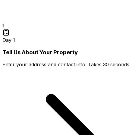
1
Day 1
Tell Us About Your Property
Enter your address and contact info. Takes 30 seconds.