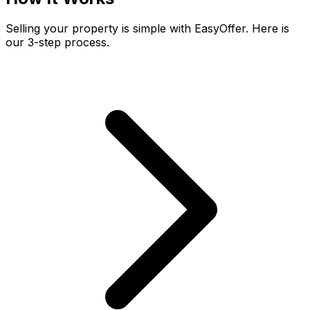
Selling your property is simple with EasyOffer. Here is
our 3-step process.