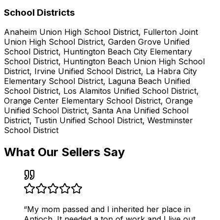
School Districts
Anaheim Union High School District, Fullerton Joint
Union High School District, Garden Grove Unified
School District, Huntington Beach City Elementary
School District, Huntington Beach Union High School
District, Irvine Unified School District, La Habra City
Elementary School District, Laguna Beach Unified
School District, Los Alamitos Unified School District,
Orange Center Elementary School District, Orange
Unified School District, Santa Ana Unified School
District, Tustin Unified School District, Westminster
School District
What Our Sellers Say
“
My mom passed and I inherited her place in
Antioch. It needed a ton of work and I live out