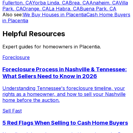
Fullerton
,
CA
Yorba Linda
,
CA
Brea
,
CA
Anaheim
,
CA
Villa
Park
,
CA
Orange
,
CA
La Habra
,
CA
Buena Park
,
CA
Also see:
We Buy Houses in Placentia
Cash Home Buyers
in Placentia
Helpful Resources
Expert guides for homeowners in
Placentia
.
Foreclosure
Foreclosure Process in Nashville & Tennessee:
What Sellers Need to Know in 2026
Understanding Tennessee's foreclosure timeline, your
rights as a homeowner, and how to sell your Nashville
home before the auction.
Sell Fast
5 Red Flags When Selling to Cash Home Buyers