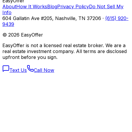
Easy
Offer
About
How It Works
Blog
Privacy Policy
Do Not Sell My
Info
604 Gallatin Ave #205, Nashville, TN 37206 ·
(615) 920-
9439
©
2026
EasyOffer
EasyOffer is not a licensed real estate broker. We are a
real estate investment company. All terms are disclosed
upfront before you sign.
Text Us
Call Now