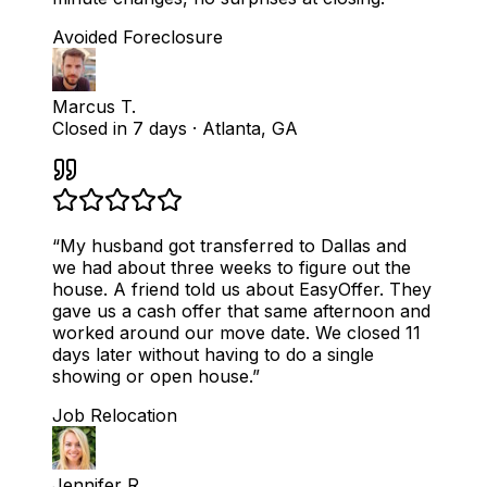
Avoided Foreclosure
Marcus T.
Closed in 7 days
·
Atlanta, GA
“
My husband got transferred to Dallas and
we had about three weeks to figure out the
house. A friend told us about EasyOffer. They
gave us a cash offer that same afternoon and
worked around our move date. We closed 11
days later without having to do a single
showing or open house.
”
Job Relocation
Jennifer R.