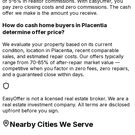
of 5-6% in realtor commissions. With EasyOffer, you
pay zero closing costs and zero commissions. The cash
offer we make is the amount you receive.
How do cash home buyers in Placentia
determine offer price?
We evaluate your property based on its current
condition, location in Placentia, recent comparable
sales, and estimated repair costs. Our offers typically
range from 70-85% of after-repair market value —
competitive when you factor in zero fees, zero repairs,
and a guaranteed close within days.
EasyOffer is not a licensed real estate broker. We are a
real estate investment company. All terms are disclosed
upfront before you sign.
Nearby Cities We Serve