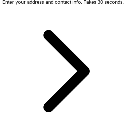
Enter your address and contact info. Takes 30 seconds.