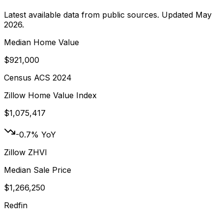
Latest available data from public sources. Updated
May
2026
.
Median Home Value
$921,000
Census ACS 2024
Zillow Home Value Index
$1,075,417
-0.7% YoY
Zillow ZHVI
Median Sale Price
$1,266,250
Redfin