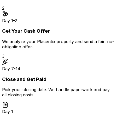
2
Day 1-2
Get Your Cash Offer
We analyze your Placentia property and send a fair, no-
obligation offer.
3
Day 7-14
Close and Get Paid
Pick your closing date. We handle paperwork and pay
all closing costs.
Day 1