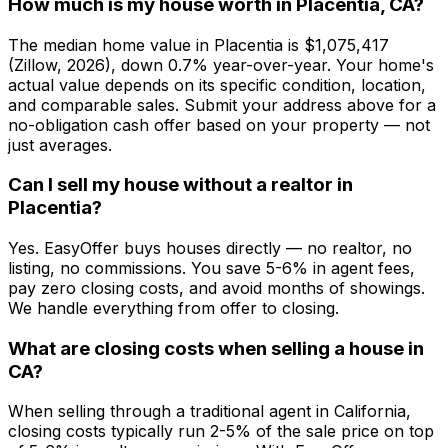
How much is my house worth in Placentia, CA?
The median home value in Placentia is $1,075,417
(Zillow, 2026), down 0.7% year-over-year. Your home's
actual value depends on its specific condition, location,
and comparable sales. Submit your address above for a
no-obligation cash offer based on your property — not
just averages.
Can I sell my house without a realtor in
Placentia?
Yes. EasyOffer buys houses directly — no realtor, no
listing, no commissions. You save 5-6% in agent fees,
pay zero closing costs, and avoid months of showings.
We handle everything from offer to closing.
What are closing costs when selling a house in
CA?
When selling through a traditional agent in California,
closing costs typically run 2-5% of the sale price on top