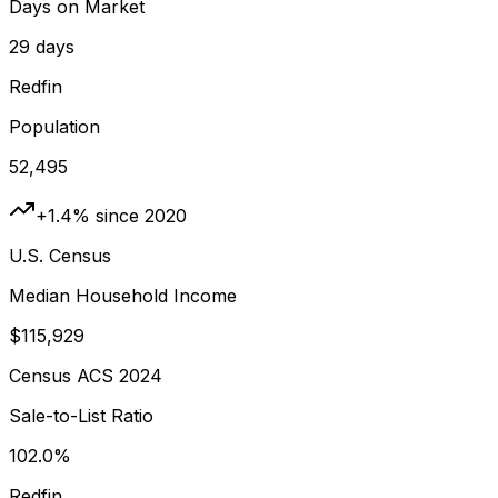
Days on Market
29 days
Redfin
Population
52,495
+1.4% since 2020
U.S. Census
Median Household Income
$115,929
Census ACS 2024
Sale-to-List Ratio
102.0%
Redfin