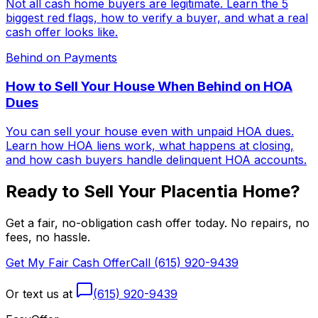
Not all cash home buyers are legitimate. Learn the 5
biggest red flags, how to verify a buyer, and what a real
cash offer looks like.
Behind on Payments
How to Sell Your House When Behind on HOA
Dues
You can sell your house even with unpaid HOA dues.
Learn how HOA liens work, what happens at closing,
and how cash buyers handle delinquent HOA accounts.
Ready to Sell Your
Placentia
Home?
Get a fair, no-obligation cash offer today. No repairs, no
fees, no hassle.
Get My Fair Cash Offer
Call (615) 920-9439
Or text us at
(615) 920-9439