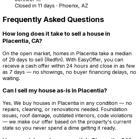
Closed in 11 days
·
Phoenix, AZ
Frequently Asked Questions
How long does it take to sell a house in
Placentia, CA?
On the open market, homes in Placentia take a median
of 29 days to sell (Redfin). With EasyOffer, you can
receive a cash offer within 24 hours and close in as few
as 7 days — no showings, no buyer financing delays, no
waiting.
Can I sell my house as-is in Placentia?
Yes. We buy houses in Placentia in any condition — no
repairs, cleaning, or renovations needed. Foundation
issues, roof damage, outdated interiors, code violations
— we make our offer based on the property's current
state so you never spend a dime getting it ready.