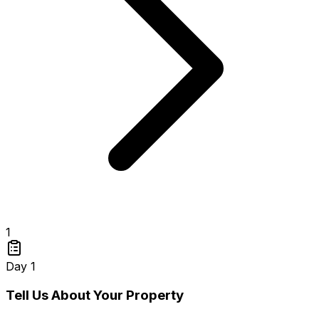
1
Day 1
Tell Us About Your Property