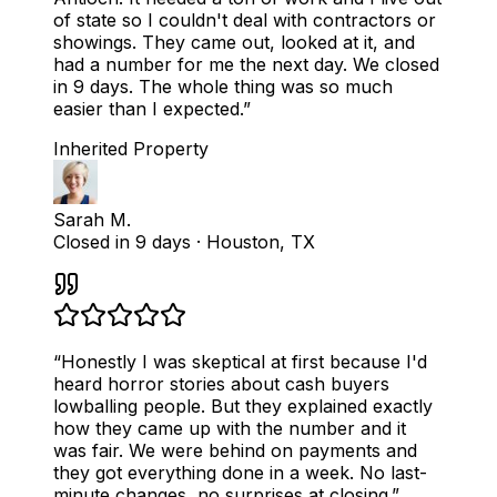
of state so I couldn't deal with contractors or
showings. They came out, looked at it, and
had a number for me the next day. We closed
in 9 days. The whole thing was so much
easier than I expected.
”
Inherited Property
Sarah M.
Closed in 9 days
·
Houston, TX
“
Honestly I was skeptical at first because I'd
heard horror stories about cash buyers
lowballing people. But they explained exactly
how they came up with the number and it
was fair. We were behind on payments and
they got everything done in a week. No last-
minute changes, no surprises at closing.
”