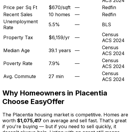
ACS 2024
Price per Sq Ft
$670/sqft
—
Redfin
Recent Sales
10 homes
—
Redfin
Unemployment
5.5%
—
BLS
Rate
Census
Property Tax
$6,159/yr
—
ACS 2024
Census
Median Age
39.1 years
—
ACS 2024
Census
Poverty Rate
7.9%
—
ACS 2024
Census
Avg. Commute
27 min
—
ACS 2024
Why Homeowners in
Placentia
Choose EasyOffer
The Placentia housing market is competitive. Homes are
worth
$1,075,417
on average and sell fast. That's great
if you're buying — but if you need to sell quickly, it