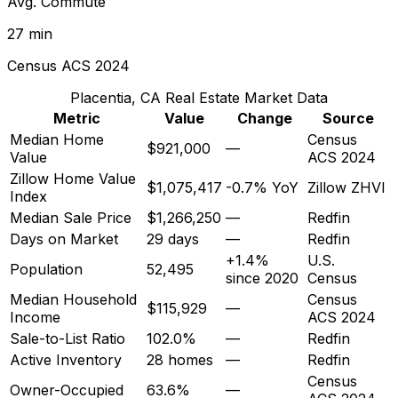
Avg. Commute
27 min
Census ACS 2024
Placentia, CA
Real Estate Market Data
Metric
Value
Change
Source
Median Home
Census
$921,000
—
Value
ACS 2024
Zillow Home Value
$1,075,417
-0.7% YoY
Zillow ZHVI
Index
Median Sale Price
$1,266,250
—
Redfin
Days on Market
29 days
—
Redfin
+1.4%
U.S.
Population
52,495
since 2020
Census
Median Household
Census
$115,929
—
Income
ACS 2024
Sale-to-List Ratio
102.0%
—
Redfin
Active Inventory
28 homes
—
Redfin
Census
Owner-Occupied
63.6%
—