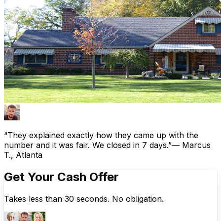
“They explained exactly how they came up with the
number and it was fair. We closed in 7 days.”
— Marcus
T., Atlanta
Get Your Cash Offer
Takes less than 30 seconds. No obligation.