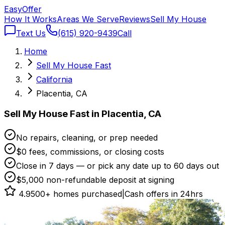
Easy
Offer
How It Works
Areas We Serve
Reviews
Sell My House
Text Us
(615) 920-9439
Call
Home
Sell My House Fast
California
Placentia, CA
Sell My House Fast in Placentia, CA
No repairs, cleaning, or prep needed
$0 fees, commissions, or closing costs
Close in 7 days — or pick any date up to 60 days out
$5,000 non-refundable deposit at signing
4.9
500+ homes purchased
|
Cash offers in 24hrs