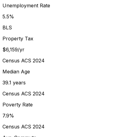
Unemployment Rate
5.5%
BLS
Property Tax
$6,159/yr
Census ACS 2024
Median Age
39.1 years
Census ACS 2024
Poverty Rate
7.9%
Census ACS 2024