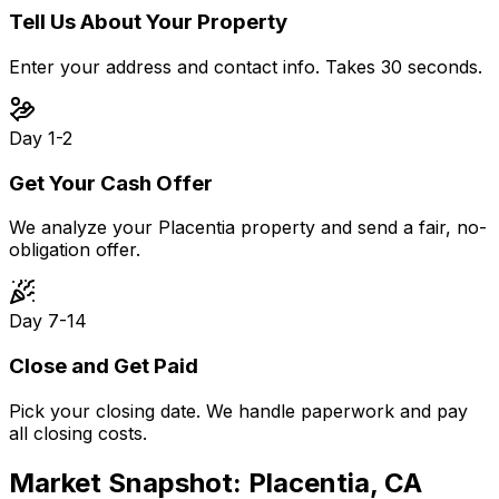
Tell Us About Your Property
Enter your address and contact info. Takes 30 seconds.
Day 1-2
Get Your Cash Offer
We analyze your Placentia property and send a fair, no-
obligation offer.
Day 7-14
Close and Get Paid
Pick your closing date. We handle paperwork and pay
all closing costs.
Market Snapshot:
Placentia, CA