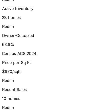
Active Inventory
28 homes
Redfin
Owner-Occupied
63.6%
Census ACS 2024
Price per Sq Ft
$670/sqft
Redfin
Recent Sales
10 homes
Redfin