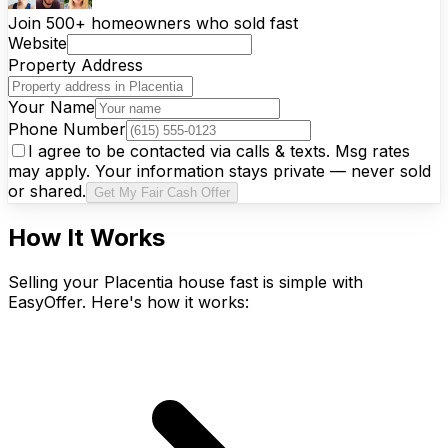
Join 500+ homeowners who sold fast
Website
Property Address
Your Name
Phone Number
I agree to be contacted via calls & texts. Msg rates
may apply. Your information stays private — never sold
or shared.
Get My Fair Cash Offer
How It Works
Selling your Placentia house fast is simple with
EasyOffer. Here's how it works: