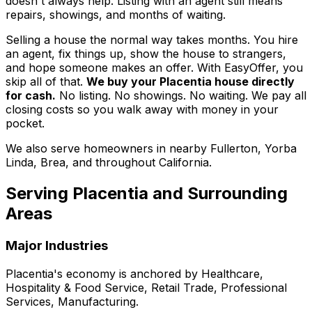
doesn't always help. Listing with an agent still means
repairs, showings, and months of waiting.
Selling a house the normal way takes months. You hire
an agent, fix things up, show the house to strangers,
and hope someone makes an offer. With EasyOffer, you
skip all of that.
We buy your Placentia house directly
for cash.
No listing. No showings. No waiting. We pay all
closing costs so you walk away with money in your
pocket.
We also serve homeowners in nearby Fullerton, Yorba
Linda, Brea, and throughout California.
Serving
Placentia
and Surrounding
Areas
Major Industries
Placentia
's economy is anchored by
Healthcare,
Hospitality & Food Service, Retail Trade, Professional
Services, Manufacturing
.