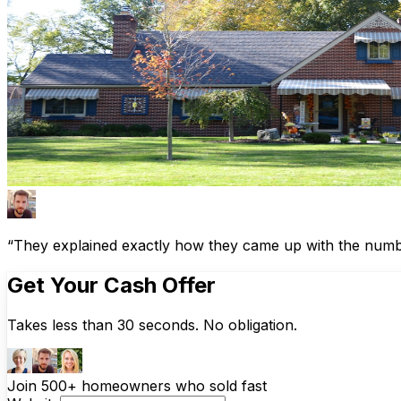
“They explained exactly how they came up with the number
Get Your Cash Offer
Takes less than 30 seconds. No obligation.
Join 500+ homeowners who sold fast