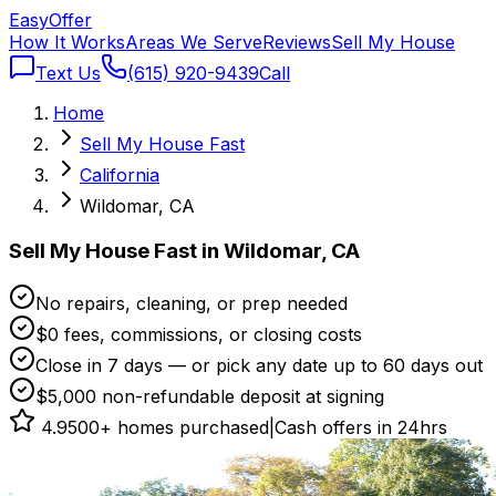
Easy
Offer
How It Works
Areas We Serve
Reviews
Sell My House
Text Us
(615) 920-9439
Call
Home
Sell My House Fast
California
Wildomar, CA
Sell My House Fast in Wildomar, CA
No repairs, cleaning, or prep needed
$0 fees, commissions, or closing costs
Close in 7 days — or pick any date up to 60 days out
$5,000 non-refundable deposit at signing
4.9
500+ homes purchased
|
Cash offers in 24hrs