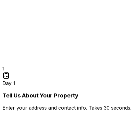
1
Day 1
Tell Us About Your Property
Enter your address and contact info. Takes 30 seconds.