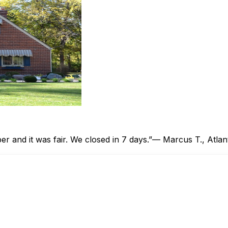
 and it was fair. We closed in 7 days.”
— Marcus T., Atlan