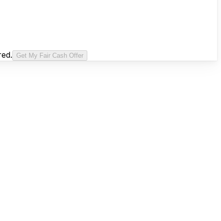
red.
Get My Fair Cash Offer