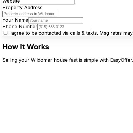
Website
Property Address
Your Name
Phone Number
I agree to be contacted via calls & texts. Msg rates ma
How It Works
Selling your Wildomar house fast is simple with EasyOffer