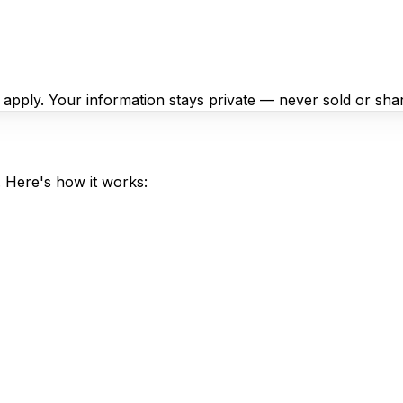
y apply. Your information stays private — never sold or sha
. Here's how it works: