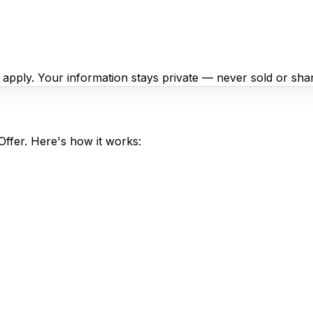
y apply. Your information stays private — never sold or sha
Offer. Here's how it works: