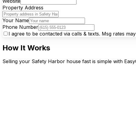
Website
Property Address
Your Name
Phone Number
I agree to be contacted via calls & texts. Msg rates ma
How It Works
Selling your Safety Harbor house fast is simple with Easy