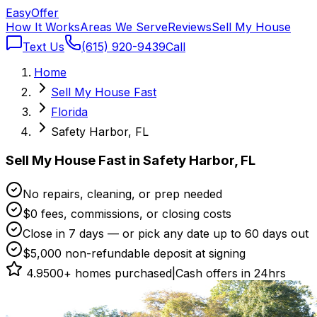
Easy
Offer
How It Works
Areas We Serve
Reviews
Sell My House
Text Us
(615) 920-9439
Call
Home
Sell My House Fast
Florida
Safety Harbor, FL
Sell My House Fast in Safety Harbor, FL
No repairs, cleaning, or prep needed
$0 fees, commissions, or closing costs
Close in 7 days — or pick any date up to 60 days out
$5,000 non-refundable deposit at signing
4.9
500+ homes purchased
|
Cash offers in 24hrs