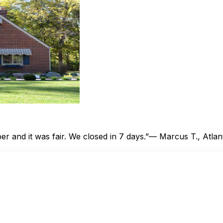
 and it was fair. We closed in 7 days.”
— Marcus T., Atlan