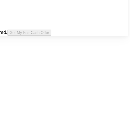
red.
Get My Fair Cash Offer