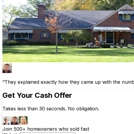
“They explained exactly how they came up with the number
Get Your Cash Offer
Takes less than 30 seconds. No obligation.
Join 500+ homeowners who sold fast