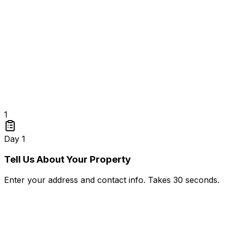
1
Day 1
Tell Us About Your Property
Enter your address and contact info. Takes 30 seconds.