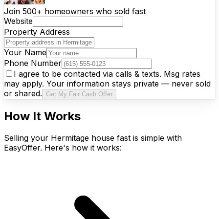
Join 500+ homeowners who sold fast
Website
Property Address
Your Name
Phone Number
I agree to be contacted via calls & texts. Msg rates
may apply. Your information stays private — never sold
or shared.
Get My Fair Cash Offer
How It Works
Selling your Hermitage house fast is simple with
EasyOffer. Here's how it works: