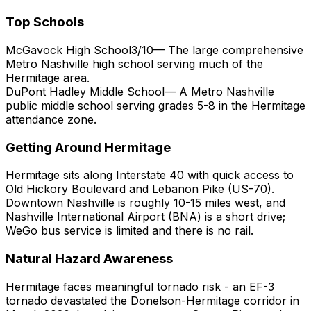
Top Schools
McGavock High School
3
/10
—
The large comprehensive
Metro Nashville high school serving much of the
Hermitage area.
DuPont Hadley Middle School
—
A Metro Nashville
public middle school serving grades 5-8 in the Hermitage
attendance zone.
Getting Around
Hermitage
Hermitage sits along Interstate 40 with quick access to
Old Hickory Boulevard and Lebanon Pike (US-70).
Downtown Nashville is roughly 10-15 miles west, and
Nashville International Airport (BNA) is a short drive;
WeGo bus service is limited and there is no rail.
Natural Hazard Awareness
Hermitage faces meaningful tornado risk - an EF-3
tornado devastated the Donelson-Hermitage corridor in