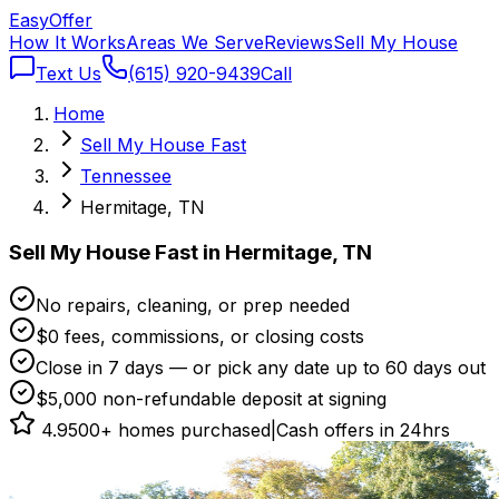
Easy
Offer
How It Works
Areas We Serve
Reviews
Sell My House
Text Us
(615) 920-9439
Call
Home
Sell My House Fast
Tennessee
Hermitage, TN
Sell My House Fast in Hermitage, TN
No repairs, cleaning, or prep needed
$0 fees, commissions, or closing costs
Close in 7 days — or pick any date up to 60 days out
$5,000 non-refundable deposit at signing
4.9
500+ homes purchased
|
Cash offers in 24hrs