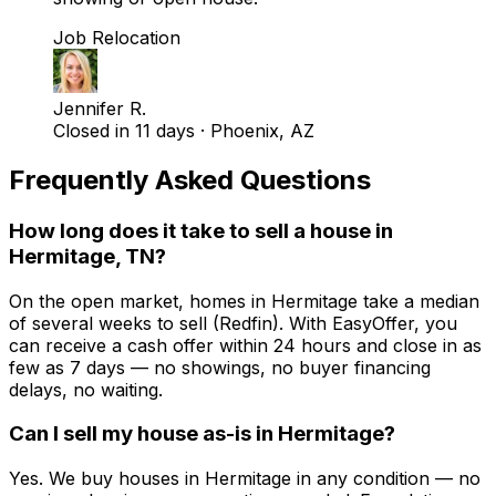
Job Relocation
Jennifer R.
Closed in 11 days
·
Phoenix, AZ
Frequently Asked Questions
How long does it take to sell a house in
Hermitage, TN?
On the open market, homes in Hermitage take a median
of several weeks to sell (Redfin). With EasyOffer, you
can receive a cash offer within 24 hours and close in as
few as 7 days — no showings, no buyer financing
delays, no waiting.
Can I sell my house as-is in Hermitage?
Yes. We buy houses in Hermitage in any condition — no