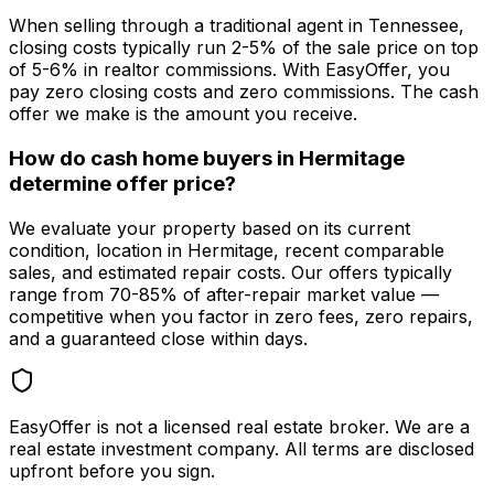
When selling through a traditional agent in Tennessee,
closing costs typically run 2-5% of the sale price on top
of 5-6% in realtor commissions. With EasyOffer, you
pay zero closing costs and zero commissions. The cash
offer we make is the amount you receive.
How do cash home buyers in Hermitage
determine offer price?
We evaluate your property based on its current
condition, location in Hermitage, recent comparable
sales, and estimated repair costs. Our offers typically
range from 70-85% of after-repair market value —
competitive when you factor in zero fees, zero repairs,
and a guaranteed close within days.
EasyOffer is not a licensed real estate broker. We are a
real estate investment company. All terms are disclosed
upfront before you sign.