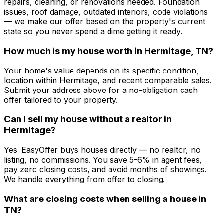
repairs, cleaning, or renovations needed. Foundation
issues, roof damage, outdated interiors, code violations
— we make our offer based on the property's current
state so you never spend a dime getting it ready.
How much is my house worth in Hermitage, TN?
Your home's value depends on its specific condition,
location within Hermitage, and recent comparable sales.
Submit your address above for a no-obligation cash
offer tailored to your property.
Can I sell my house without a realtor in
Hermitage?
Yes. EasyOffer buys houses directly — no realtor, no
listing, no commissions. You save 5-6% in agent fees,
pay zero closing costs, and avoid months of showings.
We handle everything from offer to closing.
What are closing costs when selling a house in
TN?