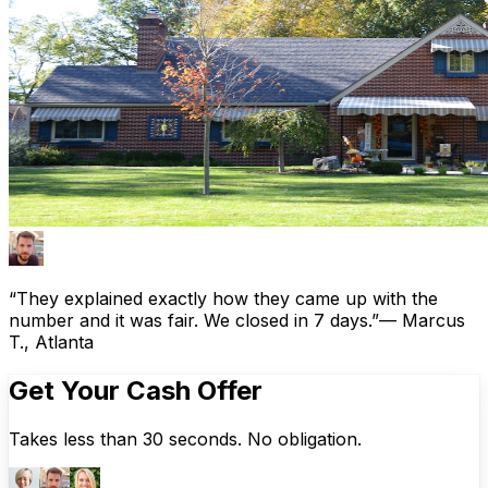
“They explained exactly how they came up with the
number and it was fair. We closed in 7 days.”
— Marcus
T., Atlanta
Get Your Cash Offer
Takes less than 30 seconds. No obligation.