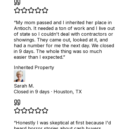
“
My mom passed and I inherited her place in
Antioch. It needed a ton of work and I live out
of state so I couldn't deal with contractors or
showings. They came out, looked at it, and
had a number for me the next day. We closed
in 9 days. The whole thing was so much
easier than I expected.
”
Inherited Property
Sarah M.
Closed in 9 days
·
Houston, TX
“
Honestly I was skeptical at first because I'd
heard horror stories about cash buyers