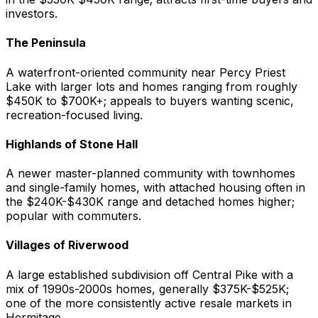
investors.
The Peninsula
A waterfront-oriented community near Percy Priest
Lake with larger lots and homes ranging from roughly
$450K to $700K+; appeals to buyers wanting scenic,
recreation-focused living.
Highlands of Stone Hall
A newer master-planned community with townhomes
and single-family homes, with attached housing often in
the $240K-$430K range and detached homes higher;
popular with commuters.
Villages of Riverwood
A large established subdivision off Central Pike with a
mix of 1990s-2000s homes, generally $375K-$525K;
one of the more consistently active resale markets in
Hermitage.