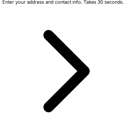
Enter your address and contact info. Takes 30 seconds.