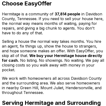
Choose EasyOffer
Hermitage is a community of
37,814 people
in Davidson
County, Tennessee. If you need to sell your house here,
the normal way means months of waiting, paying for
repairs, and giving a big chunk to agents. You don't
have to do any of that.
Selling a house the normal way takes months. You hire
an agent, fix things up, show the house to strangers,
and hope someone makes an offer. With EasyOffer, you
skip all of that.
We buy your Hermitage house directly
for cash.
No listing. No showings. No waiting. We pay all
closing costs so you walk away with money in your
pocket.
We work with homeowners all across Davidson County
and the surrounding area. We also serve homeowners
in nearby Green Hill, Mount Juliet, Hendersonville, and
throughout Tennessee.
Serving
Hermitage
and Surrounding