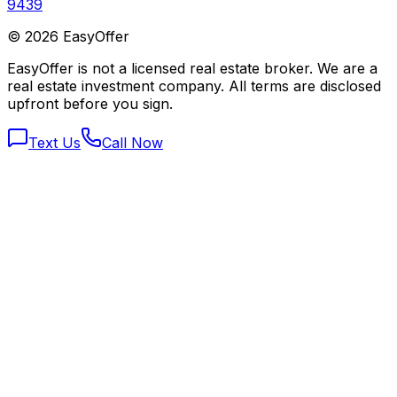
9439
©
2026
EasyOffer
EasyOffer is not a licensed real estate broker. We are a
real estate investment company. All terms are disclosed
upfront before you sign.
Text Us
Call Now