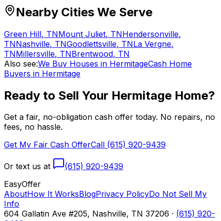
Nearby Cities We Serve
Green Hill
,
TN
Mount Juliet
,
TN
Hendersonville
,
TN
Nashville
,
TN
Goodlettsville
,
TN
La Vergne
,
TN
Millersville
,
TN
Brentwood
,
TN
Also see:
We Buy Houses in Hermitage
Cash Home
Buyers in Hermitage
Ready to Sell Your
Hermitage
Home?
Get a fair, no-obligation cash offer today. No repairs, no
fees, no hassle.
Get My Fair Cash Offer
Call (615) 920-9439
Or text us at
(615) 920-9439
Easy
Offer
About
How It Works
Blog
Privacy Policy
Do Not Sell My
Info
604 Gallatin Ave #205, Nashville, TN 37206 ·
(615) 920-