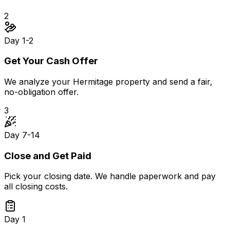
2
Day 1-2
Get Your Cash Offer
We analyze your Hermitage property and send a fair,
no-obligation offer.
3
Day 7-14
Close and Get Paid
Pick your closing date. We handle paperwork and pay
all closing costs.
Day 1