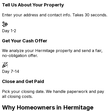
Tell Us About Your Property
Enter your address and contact info. Takes 30 seconds.
Day 1-2
Get Your Cash Offer
We analyze your Hermitage property and send a fair,
no-obligation offer.
Day 7-14
Close and Get Paid
Pick your closing date. We handle paperwork and pay
all closing costs.
Why Homeowners in
Hermitage