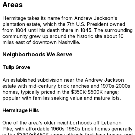
Areas
Hermitage takes its name from Andrew Jackson's
plantation estate, which the 7th U.S. President owned
from 1804 until his death there in 1845. The surrounding
community grew up around the historic site about 10
miles east of downtown Nashville.
Neighborhoods We Serve
Tulip Grove
An established subdivision near the Andrew Jackson
estate with mid-century brick ranches and 1970s-2000s
homes, typically priced in the $350K-$500K range;
popular with families seeking value and mature lots.
Hermitage Hills
One of the area's older neighborhoods off Lebanon
Pike, with affordable 1960s-1980s brick homes generally
in the $330K-$450K range; attracts first-time buyers and