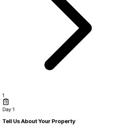
1
Day 1
Tell Us About Your Property