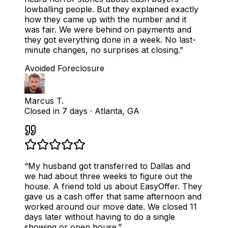
lowballing people. But they explained exactly
how they came up with the number and it
was fair. We were behind on payments and
they got everything done in a week. No last-
minute changes, no surprises at closing.
”
Avoided Foreclosure
Marcus T.
Closed in 7 days
·
Atlanta, GA
“
My husband got transferred to Dallas and
we had about three weeks to figure out the
house. A friend told us about EasyOffer. They
gave us a cash offer that same afternoon and
worked around our move date. We closed 11
days later without having to do a single
showing or open house.
”