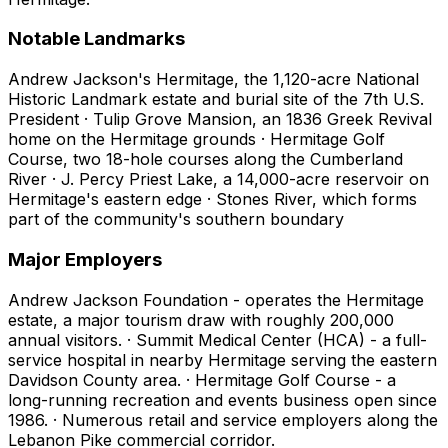
Notable Landmarks
Andrew Jackson's Hermitage, the 1,120-acre National
Historic Landmark estate and burial site of the 7th U.S.
President · Tulip Grove Mansion, an 1836 Greek Revival
home on the Hermitage grounds · Hermitage Golf
Course, two 18-hole courses along the Cumberland
River · J. Percy Priest Lake, a 14,000-acre reservoir on
Hermitage's eastern edge · Stones River, which forms
part of the community's southern boundary
Major Employers
Andrew Jackson Foundation - operates the Hermitage
estate, a major tourism draw with roughly 200,000
annual visitors. · Summit Medical Center (HCA) - a full-
service hospital in nearby Hermitage serving the eastern
Davidson County area. · Hermitage Golf Course - a
long-running recreation and events business open since
1986. · Numerous retail and service employers along the
Lebanon Pike commercial corridor.