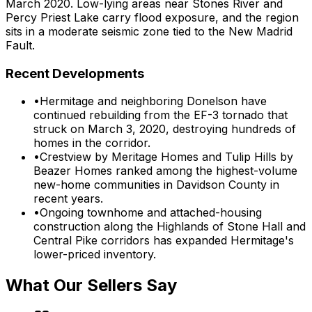
March 2020. Low-lying areas near Stones River and
Percy Priest Lake carry flood exposure, and the region
sits in a moderate seismic zone tied to the New Madrid
Fault.
Recent Developments
•
Hermitage and neighboring Donelson have
continued rebuilding from the EF-3 tornado that
struck on March 3, 2020, destroying hundreds of
homes in the corridor.
•
Crestview by Meritage Homes and Tulip Hills by
Beazer Homes ranked among the highest-volume
new-home communities in Davidson County in
recent years.
•
Ongoing townhome and attached-housing
construction along the Highlands of Stone Hall and
Central Pike corridors has expanded Hermitage's
lower-priced inventory.
What Our Sellers Say