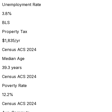
Unemployment Rate
3.8%
BLS
Property Tax
$1,835/yr
Census ACS 2024
Median Age
39.3 years
Census ACS 2024
Poverty Rate
12.2%
Census ACS 2024