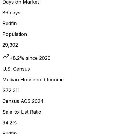
Days on Market
86 days
Redfin
Population
29,302
+8.2% since 2020
U.S. Census
Median Household Income
$72,311
Census ACS 2024
Sale-to-List Ratio
94.2%
Redfin