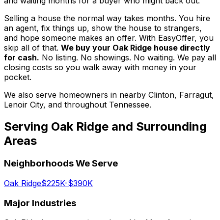
and waiting months for a buyer who might back out.
Selling a house the normal way takes months. You hire
an agent, fix things up, show the house to strangers,
and hope someone makes an offer. With EasyOffer, you
skip all of that.
We buy your Oak Ridge house directly
for cash.
No listing. No showings. No waiting. We pay all
closing costs so you walk away with money in your
pocket.
We also serve homeowners in nearby Clinton, Farragut,
Lenoir City, and throughout Tennessee.
Serving
Oak Ridge
and Surrounding
Areas
Neighborhoods We Serve
Oak Ridge
$225K-$390K
Major Industries