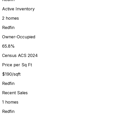
Active Inventory
2 homes
Redfin
Owner-Occupied
65.8%
Census ACS 2024
Price per Sq Ft
$190/sqft
Redfin
Recent Sales
1 homes
Redfin