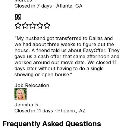
Closed in 7 days
·
Atlanta, GA
“
My husband got transferred to Dallas and
we had about three weeks to figure out the
house. A friend told us about EasyOffer. They
gave us a cash offer that same afternoon and
worked around our move date. We closed 11
days later without having to do a single
showing or open house.
”
Job Relocation
Jennifer R.
Closed in 11 days
·
Phoenix, AZ
Frequently Asked Questions