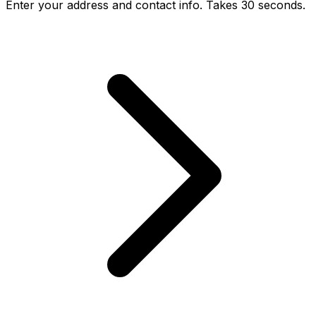
Enter your address and contact info. Takes 30 seconds.