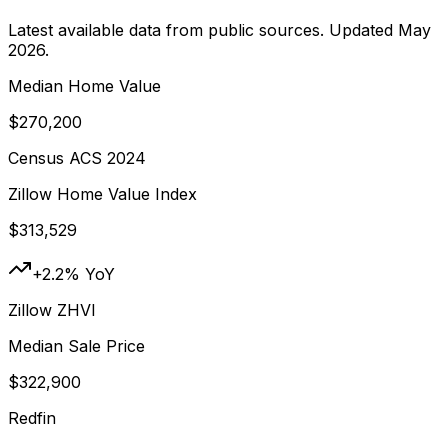
Latest available data from public sources. Updated
May
2026
.
Median Home Value
$270,200
Census ACS 2024
Zillow Home Value Index
$313,529
+2.2% YoY
Zillow ZHVI
Median Sale Price
$322,900
Redfin