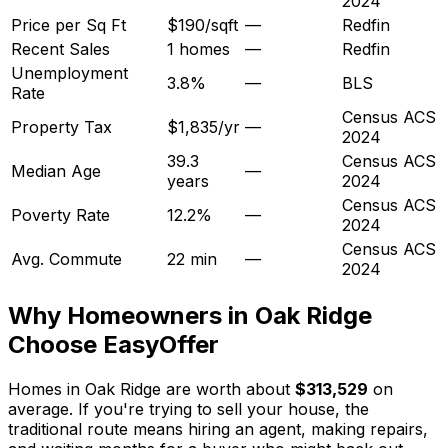
2024
Price per Sq Ft
$190/sqft
—
Redfin
Recent Sales
1 homes
—
Redfin
Unemployment
3.8%
—
BLS
Rate
Census ACS
Property Tax
$1,835/yr
—
2024
39.3
Census ACS
Median Age
—
years
2024
Census ACS
Poverty Rate
12.2%
—
2024
Census ACS
Avg. Commute
22 min
—
2024
Why Homeowners in
Oak Ridge
Choose EasyOffer
Homes in Oak Ridge are worth about
$313,529
on
average. If you're trying to sell your house, the
traditional route means hiring an agent, making repairs,