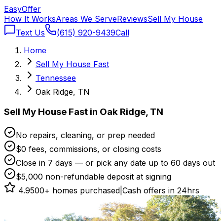
Easy
Offer
How It Works
Areas We Serve
Reviews
Sell My House
Text Us
(615) 920-9439
Call
Home
Sell My House Fast
Tennessee
Oak Ridge, TN
Sell My House Fast in Oak Ridge, TN
No repairs, cleaning, or prep needed
$0 fees, commissions, or closing costs
Close in 7 days — or pick any date up to 60 days out
$5,000 non-refundable deposit at signing
4.9
500+ homes purchased
|
Cash offers in 24hrs