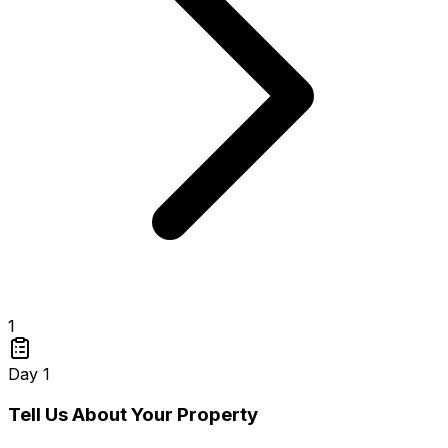
1
Day 1
Tell Us About Your Property