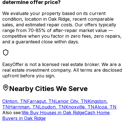
determine offer price?
We evaluate your property based on its current
condition, location in Oak Ridge, recent comparable
sales, and estimated repair costs. Our offers typically
range from 70-85% of after-repair market value —
competitive when you factor in zero fees, zero repairs,
and a guaranteed close within days.
EasyOffer is not a licensed real estate broker. We are a
real estate investment company. All terms are disclosed
upfront before you sign.
Nearby Cities We Serve
Clinton
,
TN
Farragut
,
TN
Lenoir City
,
TN
Kingston
,
TN
Harriman
,
TN
Loudon
,
TN
Knoxville
,
TN
Alcoa
,
TN
Also see:
We Buy Houses in Oak Ridge
Cash Home
Buyers in Oak Ridge