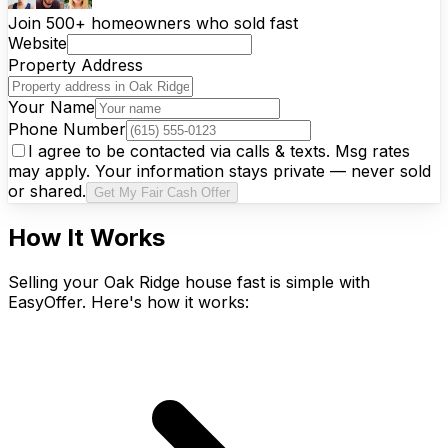
Join 500+ homeowners who sold fast
Website
Property Address
Your Name
Phone Number
I agree to be contacted via calls & texts. Msg rates
may apply. Your information stays private — never sold
or shared.
Get My Fair Cash Offer
How It Works
Selling your Oak Ridge house fast is simple with
EasyOffer. Here's how it works: