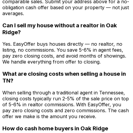
comparable sales. Submit your address above for a no-
obligation cash offer based on your property — not just
averages.
Can I sell my house without a realtor in Oak
Ridge?
Yes. EasyOffer buys houses directly — no realtor, no
listing, no commissions. You save 5-6% in agent fees,
pay zero closing costs, and avoid months of showings.
We handle everything from offer to closing.
What are closing costs when selling a house in
TN?
When selling through a traditional agent in Tennessee,
closing costs typically run 2-5% of the sale price on top
of 5-6% in realtor commissions. With EasyOffer, you
pay zero closing costs and zero commissions. The cash
offer we make is the amount you receive.
How do cash home buyers in Oak Ridge