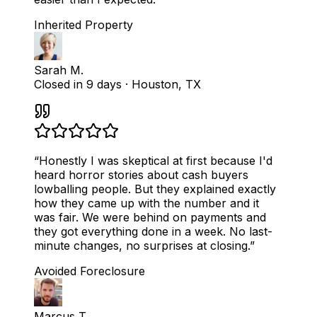
Inherited Property
Sarah M.
Closed in 9 days
·
Houston, TX
“
Honestly I was skeptical at first because I'd
heard horror stories about cash buyers
lowballing people. But they explained exactly
how they came up with the number and it
was fair. We were behind on payments and
they got everything done in a week. No last-
minute changes, no surprises at closing.
”
Avoided Foreclosure
Marcus T.