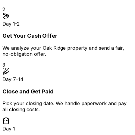
2
Day 1-2
Get Your Cash Offer
We analyze your Oak Ridge property and send a fair,
no-obligation offer.
3
Day 7-14
Close and Get Paid
Pick your closing date. We handle paperwork and pay
all closing costs.
Day 1