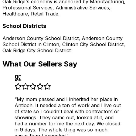
Oak Ridge
's economy is anchored by
Manufacturing,
Professional Services, Administrative Services,
Healthcare, Retail Trade
.
School Districts
Anderson County School District, Anderson County
School District in Clinton, Clinton City School District,
Oak Ridge City School District
What Our Sellers Say
“
My mom passed and I inherited her place in
Antioch. It needed a ton of work and I live out
of state so I couldn't deal with contractors or
showings. They came out, looked at it, and
had a number for me the next day. We closed
in 9 days. The whole thing was so much
easier than I expected.
”