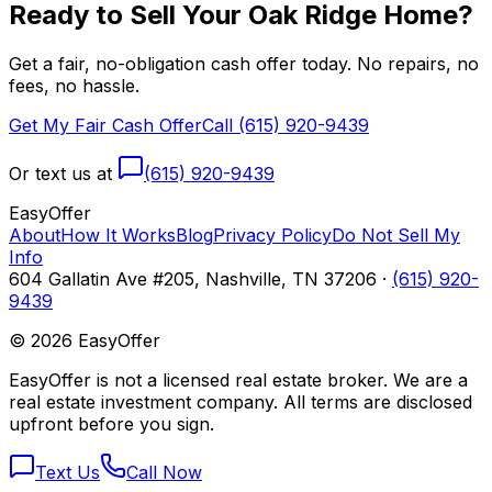
Ready to Sell Your
Oak Ridge
Home?
Get a fair, no-obligation cash offer today. No repairs, no
fees, no hassle.
Get My Fair Cash Offer
Call (615) 920-9439
Or text us at
(615) 920-9439
Easy
Offer
About
How It Works
Blog
Privacy Policy
Do Not Sell My
Info
604 Gallatin Ave #205, Nashville, TN 37206 ·
(615) 920-
9439
©
2026
EasyOffer
EasyOffer is not a licensed real estate broker. We are a
real estate investment company. All terms are disclosed
upfront before you sign.
Text Us
Call Now