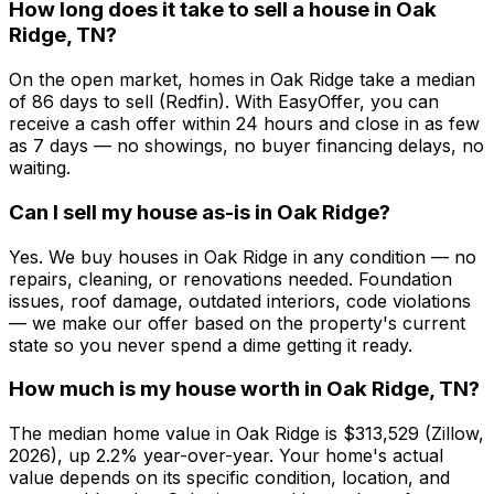
How long does it take to sell a house in Oak
Ridge, TN?
On the open market, homes in Oak Ridge take a median
of 86 days to sell (Redfin). With EasyOffer, you can
receive a cash offer within 24 hours and close in as few
as 7 days — no showings, no buyer financing delays, no
waiting.
Can I sell my house as-is in Oak Ridge?
Yes. We buy houses in Oak Ridge in any condition — no
repairs, cleaning, or renovations needed. Foundation
issues, roof damage, outdated interiors, code violations
— we make our offer based on the property's current
state so you never spend a dime getting it ready.
How much is my house worth in Oak Ridge, TN?
The median home value in Oak Ridge is $313,529 (Zillow,
2026), up 2.2% year-over-year. Your home's actual
value depends on its specific condition, location, and