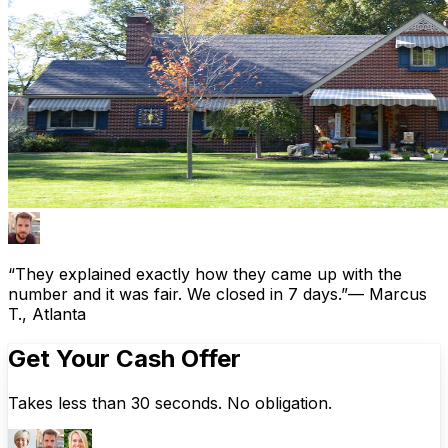
“They explained exactly how they came up with the
number and it was fair. We closed in 7 days.”
— Marcus
T., Atlanta
Get Your Cash Offer
Takes less than 30 seconds. No obligation.