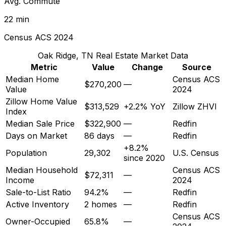
Avg. Commute
22 min
Census ACS 2024
Oak Ridge, TN
Real Estate Market Data
Metric
Value
Change
Source
Median Home
Census ACS
$270,200
—
Value
2024
Zillow Home Value
$313,529
+2.2% YoY
Zillow ZHVI
Index
Median Sale Price
$322,900
—
Redfin
Days on Market
86 days
—
Redfin
+8.2%
Population
29,302
U.S. Census
since 2020
Median Household
Census ACS
$72,311
—
Income
2024
Sale-to-List Ratio
94.2%
—
Redfin
Active Inventory
2 homes
—
Redfin
Census ACS
Owner-Occupied
65.8%
—