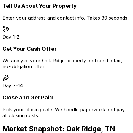
Tell Us About Your Property
Enter your address and contact info. Takes 30 seconds.
Day 1-2
Get Your Cash Offer
We analyze your Oak Ridge property and send a fair,
no-obligation offer.
Day 7-14
Close and Get Paid
Pick your closing date. We handle paperwork and pay
all closing costs.
Market Snapshot:
Oak Ridge, TN