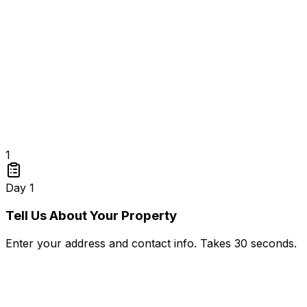
1
Day 1
Tell Us About Your Property
Enter your address and contact info. Takes 30 seconds.