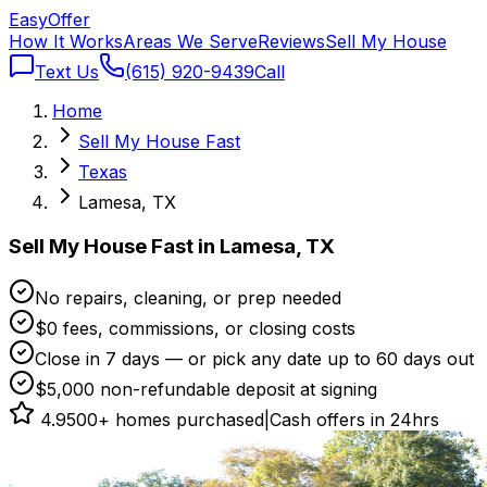
Easy
Offer
How It Works
Areas We Serve
Reviews
Sell My House
Text Us
(615) 920-9439
Call
Home
Sell My House Fast
Texas
Lamesa, TX
Sell My House Fast in Lamesa, TX
No repairs, cleaning, or prep needed
$0 fees, commissions, or closing costs
Close in 7 days — or pick any date up to 60 days out
$5,000 non-refundable deposit at signing
4.9
500+ homes purchased
|
Cash offers in 24hrs