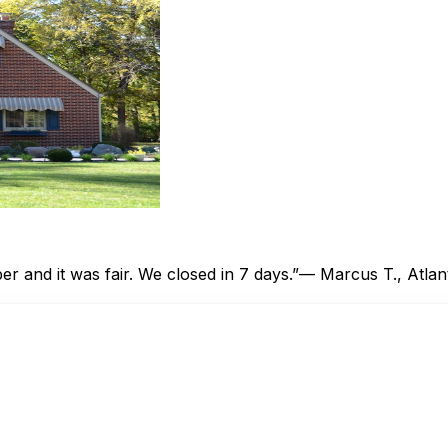
 and it was fair. We closed in 7 days.”
— Marcus T., Atlan