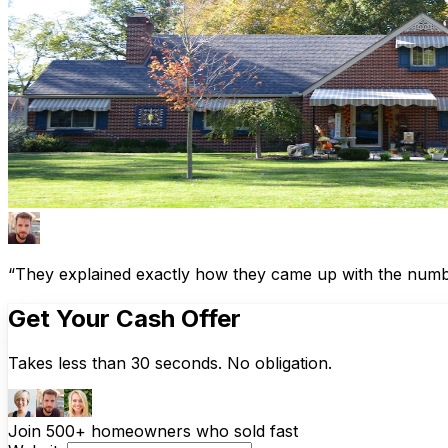
“They explained exactly how they came up with the number
Get Your Cash Offer
Takes less than 30 seconds. No obligation.
Join 500+ homeowners who sold fast