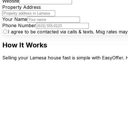
Website
Property Address
Your Name
Phone Number
I agree to be contacted via calls & texts. Msg rates ma
How It Works
Selling your Lamesa house fast is simple with EasyOffer. 