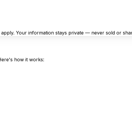
y apply. Your information stays private — never sold or sha
Here's how it works: