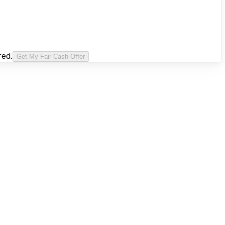
red.
Get My Fair Cash Offer