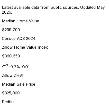
Latest available data from public sources. Updated
May
2026
.
Median Home Value
$239,700
Census ACS 2024
Zillow Home Value Index
$360,650
+0.7% YoY
Zillow ZHVI
Median Sale Price
$325,000
Redfin