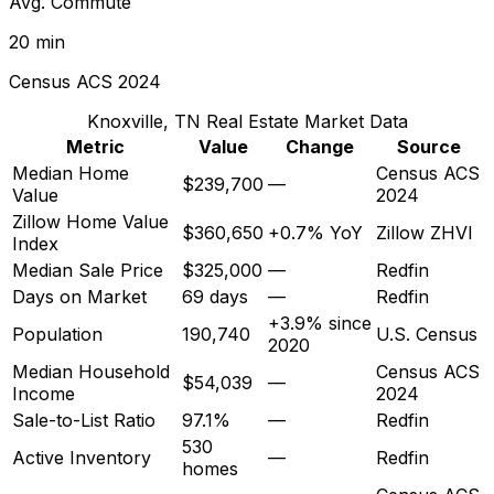
Avg. Commute
20 min
Census ACS 2024
Knoxville, TN
Real Estate Market Data
Metric
Value
Change
Source
Median Home
Census ACS
$239,700
—
Value
2024
Zillow Home Value
$360,650
+0.7% YoY
Zillow ZHVI
Index
Median Sale Price
$325,000
—
Redfin
Days on Market
69 days
—
Redfin
+3.9% since
Population
190,740
U.S. Census
2020
Median Household
Census ACS
$54,039
—
Income
2024
Sale-to-List Ratio
97.1%
—
Redfin
530
Active Inventory
—
Redfin
homes