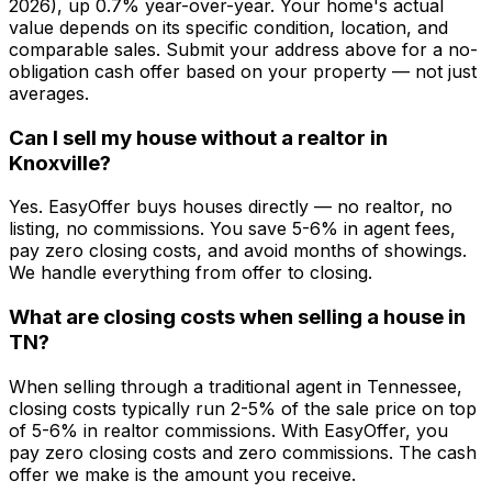
2026), up 0.7% year-over-year. Your home's actual
value depends on its specific condition, location, and
comparable sales. Submit your address above for a no-
obligation cash offer based on your property — not just
averages.
Can I sell my house without a realtor in
Knoxville?
Yes. EasyOffer buys houses directly — no realtor, no
listing, no commissions. You save 5-6% in agent fees,
pay zero closing costs, and avoid months of showings.
We handle everything from offer to closing.
What are closing costs when selling a house in
TN?
When selling through a traditional agent in Tennessee,
closing costs typically run 2-5% of the sale price on top
of 5-6% in realtor commissions. With EasyOffer, you
pay zero closing costs and zero commissions. The cash
offer we make is the amount you receive.