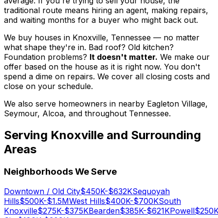
average. If you're trying to sell your house, the
traditional route means hiring an agent, making repairs,
and waiting months for a buyer who might back out.
We buy houses in Knoxville, Tennessee — no matter
what shape they're in. Bad roof? Old kitchen?
Foundation problems?
It doesn't matter.
We make our
offer based on the house as it is right now. You don't
spend a dime on repairs. We cover all closing costs and
close on your schedule.
We also serve homeowners in nearby Eagleton Village,
Seymour, Alcoa, and throughout Tennessee.
Serving
Knoxville
and Surrounding
Areas
Neighborhoods We Serve
Downtown / Old City
$450K-$632K
Sequoyah
Hills
$500K-$1.5M
West Hills
$400K-$700K
South
Knoxville
$275K-$375K
Bearden
$385K-$621K
Powell
$250