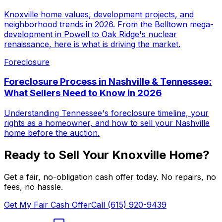
Knoxville home values, development projects, and
neighborhood trends in 2026. From the Belltown mega-
development in Powell to Oak Ridge's nuclear
renaissance, here is what is driving the market.
Foreclosure
Foreclosure Process in Nashville & Tennessee:
What Sellers Need to Know in 2026
Understanding Tennessee's foreclosure timeline, your
rights as a homeowner, and how to sell your Nashville
home before the auction.
Ready to Sell Your
Knoxville
Home?
Get a fair, no-obligation cash offer today. No repairs, no
fees, no hassle.
Get My Fair Cash Offer
Call (615) 920-9439