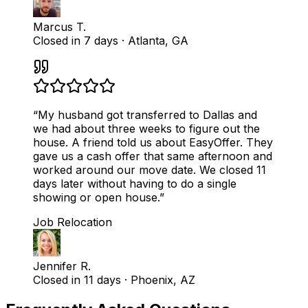
Marcus T.
Closed in 7 days
·
Atlanta, GA
“
My husband got transferred to Dallas and
we had about three weeks to figure out the
house. A friend told us about EasyOffer. They
gave us a cash offer that same afternoon and
worked around our move date. We closed 11
days later without having to do a single
showing or open house.
”
Job Relocation
Jennifer R.
Closed in 11 days
·
Phoenix, AZ