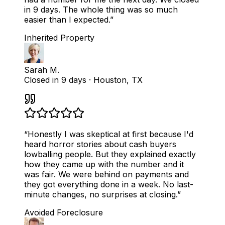
in 9 days. The whole thing was so much
easier than I expected.
”
Inherited Property
Sarah M.
Closed in 9 days
·
Houston, TX
“
Honestly I was skeptical at first because I'd
heard horror stories about cash buyers
lowballing people. But they explained exactly
how they came up with the number and it
was fair. We were behind on payments and
they got everything done in a week. No last-
minute changes, no surprises at closing.
”
Avoided Foreclosure