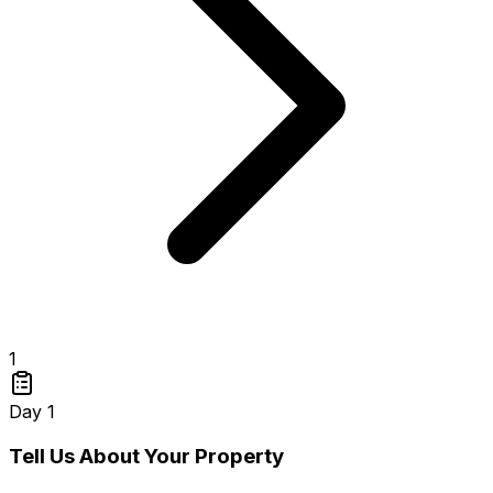
1
Day 1
Tell Us About Your Property