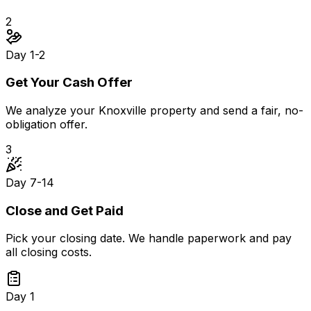
2
Day 1-2
Get Your Cash Offer
We analyze your Knoxville property and send a fair, no-
obligation offer.
3
Day 7-14
Close and Get Paid
Pick your closing date. We handle paperwork and pay
all closing costs.
Day 1