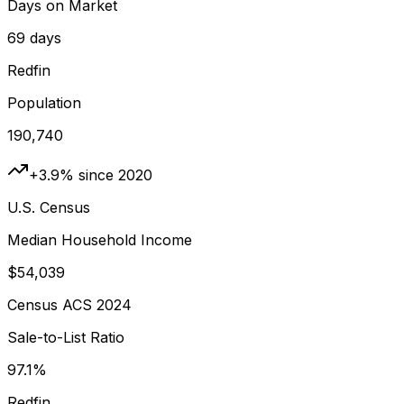
Days on Market
69 days
Redfin
Population
190,740
+3.9% since 2020
U.S. Census
Median Household Income
$54,039
Census ACS 2024
Sale-to-List Ratio
97.1%
Redfin