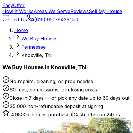
Easy
Offer
How It Works
Areas We Serve
Reviews
Sell My House
Text Us
(615) 920-9439
Call
Home
We Buy Houses
Tennessee
Knoxville, TN
We Buy Houses in Knoxville, TN
No repairs, cleaning, or prep needed
$0 fees, commissions, or closing costs
Close in 7 days — or pick any date up to 60 days out
$5,000 non-refundable deposit at signing
4.9
500+ homes purchased
|
Cash offers in 24hrs