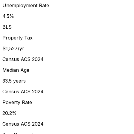
Unemployment Rate
4.5%
BLS
Property Tax
$1,527/yr
Census ACS 2024
Median Age
33.5 years
Census ACS 2024
Poverty Rate
20.2%
Census ACS 2024