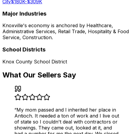
City
$180K-$309K
Major Industries
Knoxville
's economy is anchored by
Healthcare,
Administrative Services, Retail Trade, Hospitality & Food
Service, Construction
.
School Districts
Knox County School District
What Our Sellers Say
“
My mom passed and I inherited her place in
Antioch. It needed a ton of work and I live out
of state so I couldn't deal with contractors or
showings. They came out, looked at it, and
had a number for me the next day. We closed