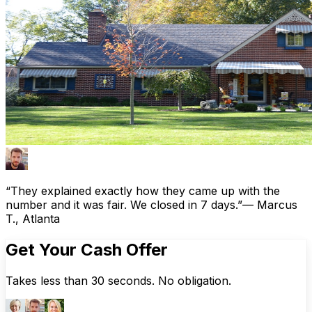
“They explained exactly how they came up with the
number and it was fair. We closed in 7 days.”
— Marcus
T., Atlanta
Get Your Cash Offer
Takes less than 30 seconds. No obligation.