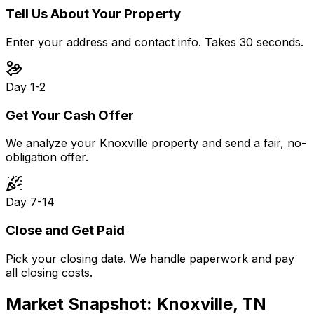
Tell Us About Your Property
Enter your address and contact info. Takes 30 seconds.
Day 1-2
Get Your Cash Offer
We analyze your Knoxville property and send a fair, no-
obligation offer.
Day 7-14
Close and Get Paid
Pick your closing date. We handle paperwork and pay
all closing costs.
Market Snapshot:
Knoxville, TN