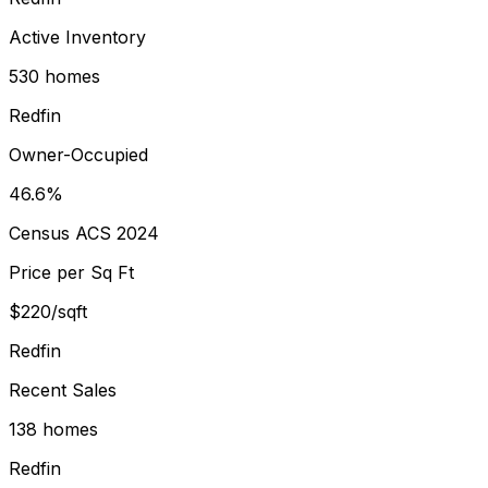
Active Inventory
530 homes
Redfin
Owner-Occupied
46.6%
Census ACS 2024
Price per Sq Ft
$220/sqft
Redfin
Recent Sales
138 homes
Redfin