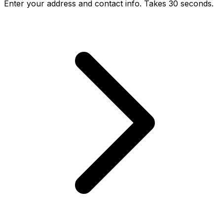
Enter your address and contact info. Takes 30 seconds.