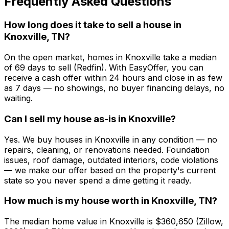
Frequently Asked Questions
How long does it take to sell a house in
Knoxville, TN?
On the open market, homes in Knoxville take a median
of 69 days to sell (Redfin). With EasyOffer, you can
receive a cash offer within 24 hours and close in as few
as 7 days — no showings, no buyer financing delays, no
waiting.
Can I sell my house as-is in Knoxville?
Yes. We buy houses in Knoxville in any condition — no
repairs, cleaning, or renovations needed. Foundation
issues, roof damage, outdated interiors, code violations
— we make our offer based on the property's current
state so you never spend a dime getting it ready.
How much is my house worth in Knoxville, TN?
The median home value in Knoxville is $360,650 (Zillow,