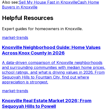
Also see:
Sell My House Fast in Knoxville
Cash Home
Buyers in Knoxville
Helpful Resources
Expert guides for homeowners in
Knoxville
.
market-trends
Knoxville Neighborhood Guide: Home Values
Across Knox County in 2026
A data-driven comparison of Knoxville neighborhoods
and surrounding communities with median home prices,
school ratings, and what is driving values in 2026. From
Sequoyah Hills to Fountain City, find out where
appreciation is strongest.
market-trends
Knoxville Real Estate Market 2026: From
Sequoyah Hills to Powell