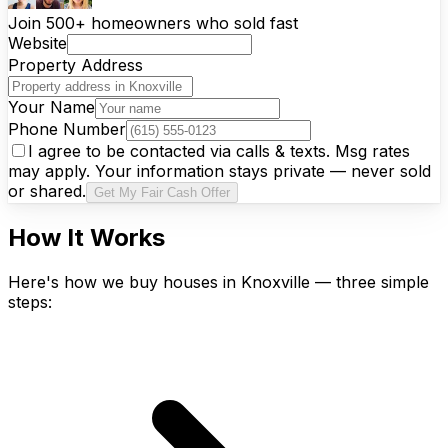
Join 500+ homeowners who sold fast
Website
Property Address
Your Name
Phone Number
I agree to be contacted via calls & texts. Msg rates
may apply. Your information stays private — never sold
or shared.
Get My Fair Cash Offer
How It Works
Here's how we buy houses in Knoxville — three simple
steps: