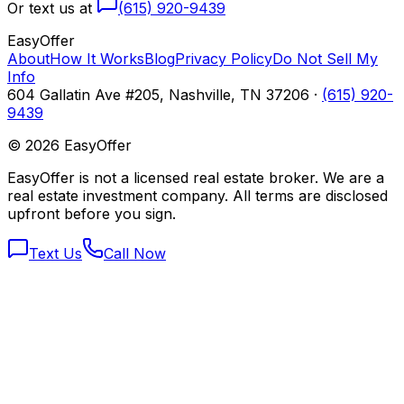
Or text us at
(615) 920-9439
Easy
Offer
About
How It Works
Blog
Privacy Policy
Do Not Sell My
Info
604 Gallatin Ave #205, Nashville, TN 37206 ·
(615) 920-
9439
©
2026
EasyOffer
EasyOffer is not a licensed real estate broker. We are a
real estate investment company. All terms are disclosed
upfront before you sign.
Text Us
Call Now