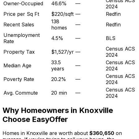
Census ACS
Owner-Occupied
46.6%
—
2024
Price per Sq Ft
$220/sqft
—
Redfin
138
Recent Sales
—
Redfin
homes
Unemployment
4.5%
—
BLS
Rate
Census ACS
Property Tax
$1,527/yr
—
2024
33.5
Census ACS
Median Age
—
years
2024
Census ACS
Poverty Rate
20.2%
—
2024
Census ACS
Avg. Commute
20 min
—
2024
Why Homeowners in
Knoxville
Choose EasyOffer
Homes in Knoxville are worth about
$360,650
on