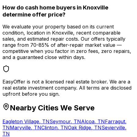
How do cash home buyers in Knoxville
determine offer price?
We evaluate your property based on its current
condition, location in Knoxville, recent comparable
sales, and estimated repair costs. Our offers typically
range from 70-85% of after-repair market value —
competitive when you factor in zero fees, zero repairs,
and a guaranteed close within days.
EasyOffer is not a licensed real estate broker. We are a
real estate investment company. All terms are disclosed
upfront before you sign.
Nearby Cities We Serve
Eagleton Village
,
TN
Seymour
,
TN
Alcoa
,
TN
Farragut
,
TN
Maryville
,
TN
Clinton
,
TN
Oak Ridge
,
TN
Sevierville
,
TN