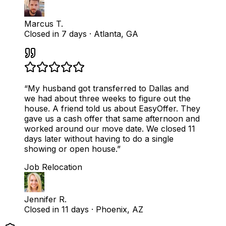
Marcus T.
Closed in 7 days
·
Atlanta, GA
“
My husband got transferred to Dallas and
we had about three weeks to figure out the
house. A friend told us about EasyOffer. They
gave us a cash offer that same afternoon and
worked around our move date. We closed 11
days later without having to do a single
showing or open house.
”
Job Relocation
Jennifer R.
Closed in 11 days
·
Phoenix, AZ