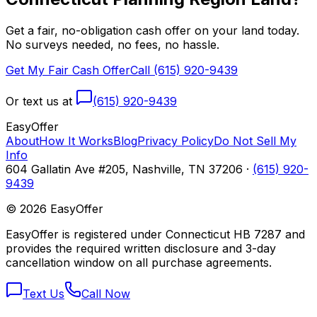
Get a fair, no-obligation cash offer on your land today.
No surveys needed, no fees, no hassle.
Get My Fair Cash Offer
Call (615) 920-9439
Or text us at
(615) 920-9439
Easy
Offer
About
How It Works
Blog
Privacy Policy
Do Not Sell My
Info
604 Gallatin Ave #205, Nashville, TN 37206 ·
(615) 920-
9439
©
2026
EasyOffer
EasyOffer is registered under Connecticut HB 7287 and
provides the required written disclosure and 3-day
cancellation window on all purchase agreements.
Text Us
Call Now