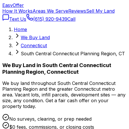
Easy
Offer
How It Works
Areas We Serve
Reviews
Sell My Land
Text Us
(615) 920-9439
Call
Home
We Buy Land
Connecticut
South Central Connecticut Planning Region, CT
We Buy Land in South Central Connecticut
Planning Region, Connecticut
We buy land throughout South Central Connecticut
Planning Region and the greater Connecticut metro
area. Vacant lots, infill parcels, development sites — any
size, any condition. Get a fair cash offer on your
property today.
No surveys, clearing, or prep needed
$0 fees, commissions, or closing costs