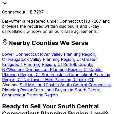
Connecticut HB 7287
EasyOffer is registered under Connecticut HB 7287 and
provides the required written disclosure and 3-day
cancellation window on all purchase agreements.
Nearby Counties We Serve
Lower Connecticut River Valley Planning Region
,
CT
Naugatuck Valley Planning Region
,
CT
Greater
Bridgeport Planning Region
,
CT
Suffolk County
,
NY
Western Connecticut Planning Region
,
CT
Capitol
Planning Region
,
CT
Southeastern Connecticut Planning
Region
,
CT
Northwest Hills Planning Region
,
CT
Also see:
Sell My Land Fast in South Central Connecticut
Planning Region
Cash Land Buyers in South Central
Connecticut Planning Region
Ready to Sell Your
South Central
Connecticut Planning Region
Land?