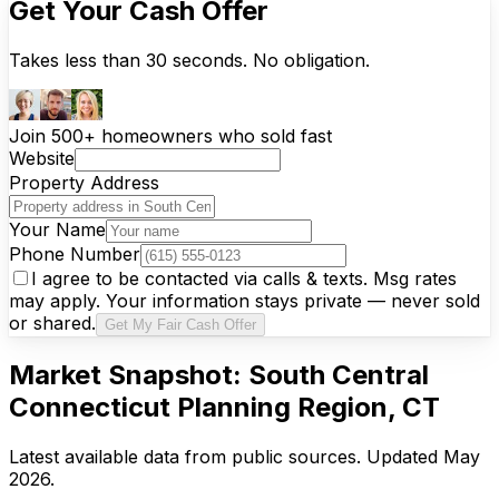
Get Your Cash Offer
Takes less than 30 seconds. No obligation.
Join 500+ homeowners who sold fast
Website
Property Address
Your Name
Phone Number
I agree to be contacted via calls & texts. Msg rates
may apply. Your information stays private — never sold
or shared.
Get My Fair Cash Offer
Market Snapshot:
South Central
Connecticut Planning Region, CT
Latest available data from public sources. Updated
May
2026
.