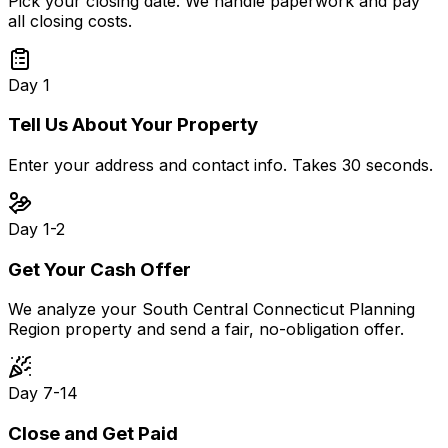
Pick your closing date. We handle paperwork and pay
all closing costs.
Day 1
Tell Us About Your Property
Enter your address and contact info. Takes 30 seconds.
Day 1-2
Get Your Cash Offer
We analyze your South Central Connecticut Planning
Region property and send a fair, no-obligation offer.
Day 7-14
Close and Get Paid