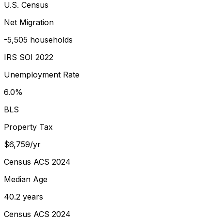
U.S. Census
Net Migration
-5,505 households
IRS SOI 2022
Unemployment Rate
6.0%
BLS
Property Tax
$6,759/yr
Census ACS 2024
Median Age
40.2 years
Census ACS 2024