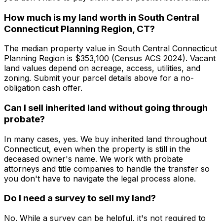
How much is my land worth in South Central
Connecticut Planning Region, CT?
The median property value in South Central Connecticut
Planning Region is $353,100 (Census ACS 2024). Vacant
land values depend on acreage, access, utilities, and
zoning. Submit your parcel details above for a no-
obligation cash offer.
Can I sell inherited land without going through
probate?
In many cases, yes. We buy inherited land throughout
Connecticut, even when the property is still in the
deceased owner's name. We work with probate
attorneys and title companies to handle the transfer so
you don't have to navigate the legal process alone.
Do I need a survey to sell my land?
No. While a survey can be helpful, it's not required to