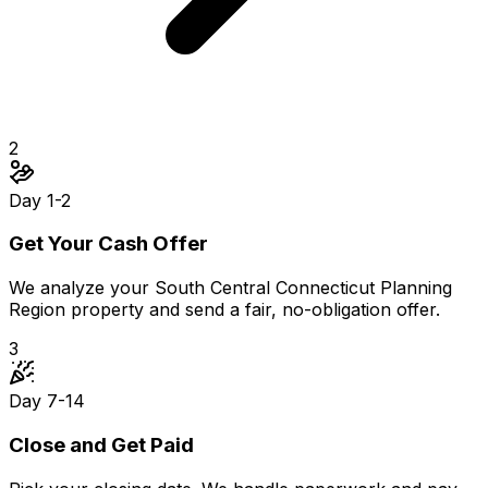
2
Day 1-2
Get Your Cash Offer
We analyze your South Central Connecticut Planning
Region property and send a fair, no-obligation offer.
3
Day 7-14
Close and Get Paid