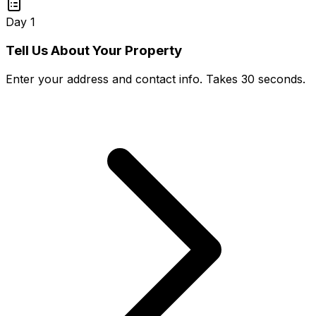
Day 1
Tell Us About Your Property
Enter your address and contact info. Takes 30 seconds.