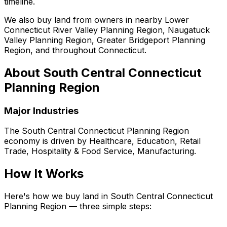
timeline.
We also buy land from owners in nearby Lower
Connecticut River Valley Planning Region, Naugatuck
Valley Planning Region, Greater Bridgeport Planning
Region, and throughout Connecticut.
About
South Central Connecticut
Planning Region
Major Industries
The
South Central Connecticut Planning Region
economy is driven by
Healthcare, Education, Retail
Trade, Hospitality & Food Service, Manufacturing
.
How It Works
Here's how we buy land in South Central Connecticut
Planning Region — three simple steps: