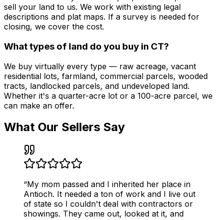
sell your land to us. We work with existing legal
descriptions and plat maps. If a survey is needed for
closing, we cover the cost.
What types of land do you buy in CT?
We buy virtually every type — raw acreage, vacant
residential lots, farmland, commercial parcels, wooded
tracts, landlocked parcels, and undeveloped land.
Whether it's a quarter-acre lot or a 100-acre parcel, we
can make an offer.
What Our Sellers Say
“
My mom passed and I inherited her place in
Antioch. It needed a ton of work and I live out
of state so I couldn't deal with contractors or
showings. They came out, looked at it, and