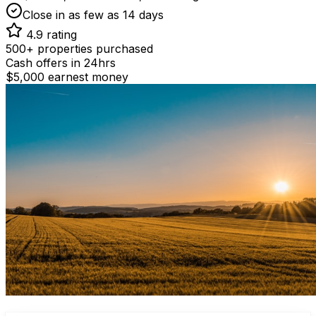
Close in as few as 14 days
4.9 rating
500+ properties purchased
Cash offers in 24hrs
$5,000 earnest money