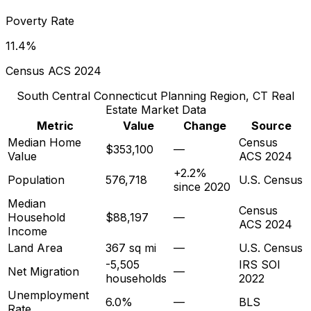
Poverty Rate
11.4%
Census ACS 2024
South Central Connecticut Planning Region, CT
Real
Estate Market Data
Metric
Value
Change
Source
Median Home
Census
$353,100
—
Value
ACS 2024
+2.2%
Population
576,718
U.S. Census
since 2020
Median
Census
Household
$88,197
—
ACS 2024
Income
Land Area
367 sq mi
—
U.S. Census
-5,505
IRS SOI
Net Migration
—
households
2022
Unemployment
6.0%
—
BLS
Rate