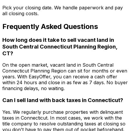
Pick your closing date. We handle paperwork and pay
all closing costs.
Frequently Asked Questions
How long does it take to sell vacant land in
South Central Connecticut Planning Region,
CT?
On the open market, vacant land in South Central
Connecticut Planning Region can sit for months or even
years. With EasyOffer, you can receive a cash offer
within 24 hours and close in as few as 7 days. No buyer
financing delays, no waiting.
Can I sell land with back taxes in Connecticut?
Yes. We regularly purchase properties with delinquent
taxes in Connecticut. In most cases, we work with the
title company to resolve outstanding taxes at closing so
you don't have to pay them out of pocket beforehand.