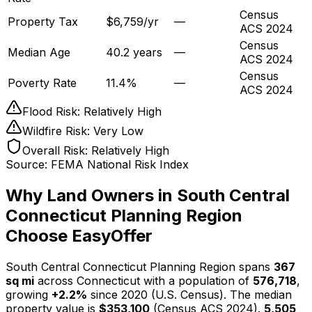
Census
Property Tax
$6,759/yr
—
ACS 2024
Census
Median Age
40.2 years
—
ACS 2024
Census
Poverty Rate
11.4%
—
ACS 2024
Flood Risk:
Relatively High
Wildfire Risk:
Very Low
Overall Risk:
Relatively High
Source: FEMA National Risk Index
Why Land Owners in
South Central
Connecticut Planning Region
Choose EasyOffer
South Central Connecticut Planning Region spans
367
sq mi
across Connecticut with a population of
576,718
,
growing
+2.2%
since 2020 (U.S. Census). The median
property value is
$353,100
(Census ACS 2024).
5,505