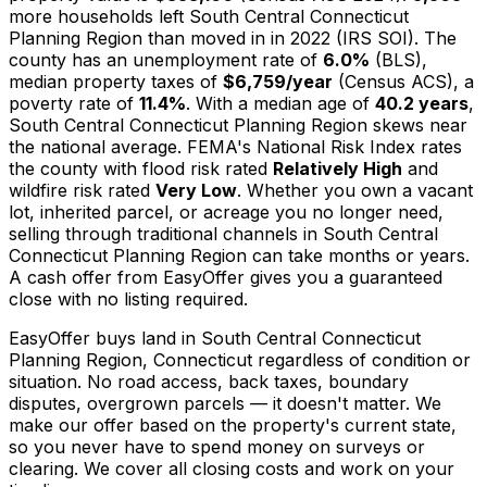
more households left South Central Connecticut
Planning Region than moved in in 2022 (IRS SOI). The
county has an unemployment rate of
6.0%
(BLS),
median property taxes of
$6,759/year
(Census ACS), a
poverty rate of
11.4%
. With a median age of
40.2 years
,
South Central Connecticut Planning Region skews near
the national average. FEMA's National Risk Index rates
the county with flood risk rated
Relatively High
and
wildfire risk rated
Very Low
. Whether you own a vacant
lot, inherited parcel, or acreage you no longer need,
selling through traditional channels in South Central
Connecticut Planning Region can take months or years.
A cash offer from EasyOffer gives you a guaranteed
close with no listing required.
EasyOffer buys land in South Central Connecticut
Planning Region, Connecticut regardless of condition or
situation. No road access, back taxes, boundary
disputes, overgrown parcels — it doesn't matter. We
make our offer based on the property's current state,
so you never have to spend money on surveys or
clearing. We cover all closing costs and work on your