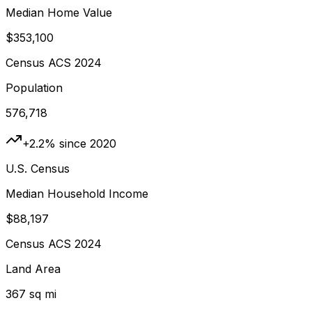
Median Home Value
$353,100
Census ACS 2024
Population
576,718
+2.2% since 2020
U.S. Census
Median Household Income
$88,197
Census ACS 2024
Land Area
367 sq mi