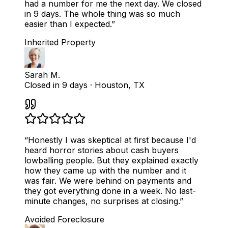
had a number for me the next day. We closed
in 9 days. The whole thing was so much
easier than I expected.
”
Inherited Property
Sarah M.
Closed in 9 days
·
Houston, TX
“
Honestly I was skeptical at first because I'd
heard horror stories about cash buyers
lowballing people. But they explained exactly
how they came up with the number and it
was fair. We were behind on payments and
they got everything done in a week. No last-
minute changes, no surprises at closing.
”
Avoided Foreclosure