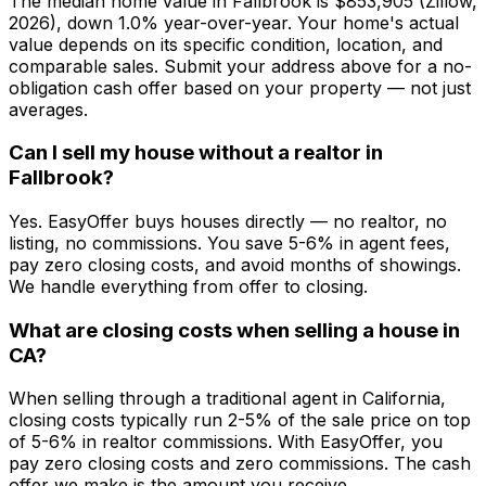
The median home value in Fallbrook is $853,905 (Zillow,
2026), down 1.0% year-over-year. Your home's actual
value depends on its specific condition, location, and
comparable sales. Submit your address above for a no-
obligation cash offer based on your property — not just
averages.
Can I sell my house without a realtor in
Fallbrook?
Yes. EasyOffer buys houses directly — no realtor, no
listing, no commissions. You save 5-6% in agent fees,
pay zero closing costs, and avoid months of showings.
We handle everything from offer to closing.
What are closing costs when selling a house in
CA?
When selling through a traditional agent in California,
closing costs typically run 2-5% of the sale price on top
of 5-6% in realtor commissions. With EasyOffer, you
pay zero closing costs and zero commissions. The cash
offer we make is the amount you receive.