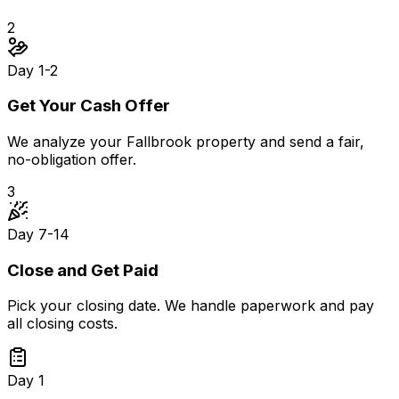
2
Day 1-2
Get Your Cash Offer
We analyze your Fallbrook property and send a fair,
no-obligation offer.
3
Day 7-14
Close and Get Paid
Pick your closing date. We handle paperwork and pay
all closing costs.
Day 1