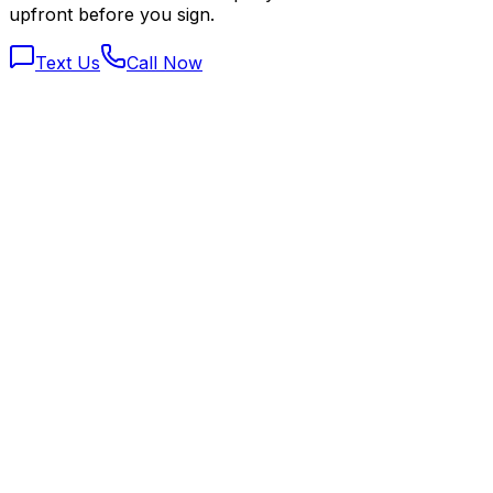
upfront before you sign.
Text Us
Call Now