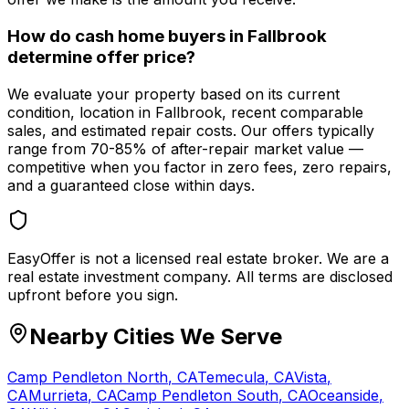
How do cash home buyers in Fallbrook
determine offer price?
We evaluate your property based on its current
condition, location in Fallbrook, recent comparable
sales, and estimated repair costs. Our offers typically
range from 70-85% of after-repair market value —
competitive when you factor in zero fees, zero repairs,
and a guaranteed close within days.
EasyOffer is not a licensed real estate broker. We are a
real estate investment company. All terms are disclosed
upfront before you sign.
Nearby Cities We Serve
Camp Pendleton North
,
CA
Temecula
,
CA
Vista
,
CA
Murrieta
,
CA
Camp Pendleton South
,
CA
Oceanside
,