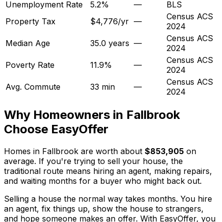
Unemployment Rate
5.2%
—
BLS
Census ACS
Property Tax
$4,776/yr
—
2024
Census ACS
Median Age
35.0 years
—
2024
Census ACS
Poverty Rate
11.9%
—
2024
Census ACS
Avg. Commute
33 min
—
2024
Why Homeowners in
Fallbrook
Choose EasyOffer
Homes in Fallbrook are worth about
$853,905
on
average. If you're trying to sell your house, the
traditional route means hiring an agent, making repairs,
and waiting months for a buyer who might back out.
Selling a house the normal way takes months. You hire
an agent, fix things up, show the house to strangers,
and hope someone makes an offer. With EasyOffer, you