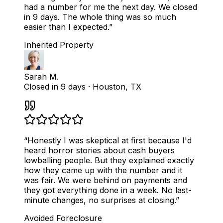
had a number for me the next day. We closed
in 9 days. The whole thing was so much
easier than I expected.
”
Inherited Property
Sarah M.
Closed in 9 days
·
Houston, TX
“
Honestly I was skeptical at first because I'd
heard horror stories about cash buyers
lowballing people. But they explained exactly
how they came up with the number and it
was fair. We were behind on payments and
they got everything done in a week. No last-
minute changes, no surprises at closing.
”
Avoided Foreclosure