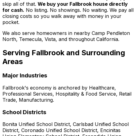
skip all of that.
We buy your Fallbrook house directly
for cash.
No listing. No showings. No waiting. We pay all
closing costs so you walk away with money in your
pocket.
We also serve homeowners in nearby Camp Pendleton
North, Temecula, Vista, and throughout California.
Serving
Fallbrook
and Surrounding
Areas
Major Industries
Fallbrook
's economy is anchored by
Healthcare,
Professional Services, Hospitality & Food Service, Retail
Trade, Manufacturing
.
School Districts
Bonita Unified School District, Carlsbad Unified School
District, Coronado Unified School District, Encinitas