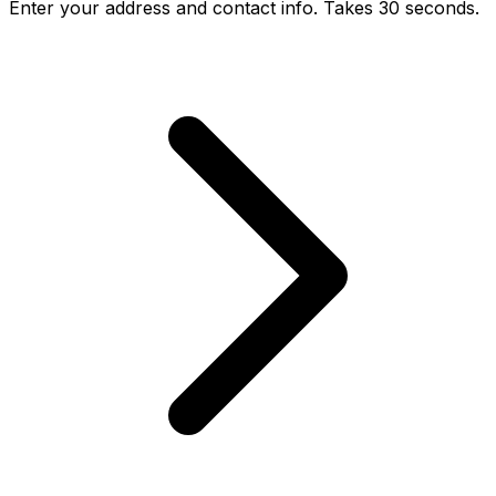
Enter your address and contact info. Takes 30 seconds.