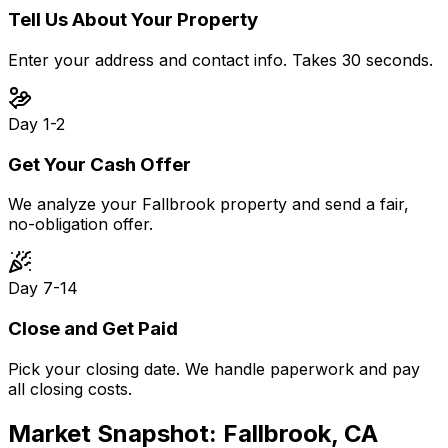
Tell Us About Your Property
Enter your address and contact info. Takes 30 seconds.
Day 1-2
Get Your Cash Offer
We analyze your Fallbrook property and send a fair,
no-obligation offer.
Day 7-14
Close and Get Paid
Pick your closing date. We handle paperwork and pay
all closing costs.
Market Snapshot:
Fallbrook, CA