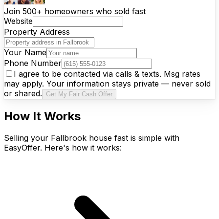
Join 500+ homeowners who sold fast
Website
Property Address
Your Name
Phone Number
I agree to be contacted via calls & texts. Msg rates
may apply. Your information stays private — never sold
or shared.
Get My Fair Cash Offer
How It Works
Selling your Fallbrook house fast is simple with
EasyOffer. Here's how it works: