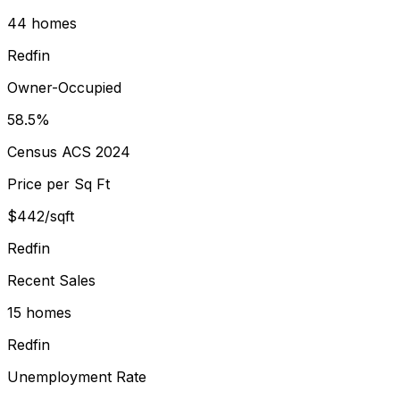
44 homes
Redfin
Owner-Occupied
58.5%
Census ACS 2024
Price per Sq Ft
$442/sqft
Redfin
Recent Sales
15 homes
Redfin
Unemployment Rate