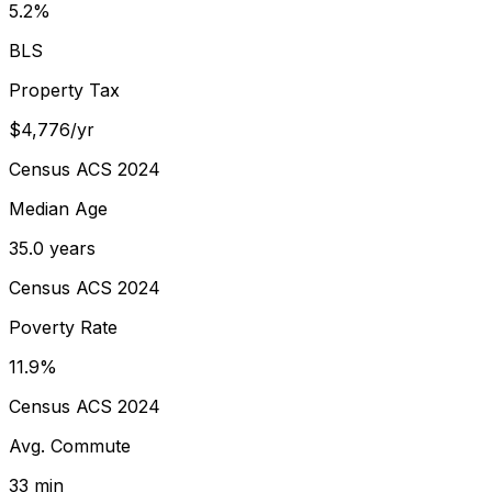
5.2%
BLS
Property Tax
$4,776/yr
Census ACS 2024
Median Age
35.0 years
Census ACS 2024
Poverty Rate
11.9%
Census ACS 2024
Avg. Commute
33 min