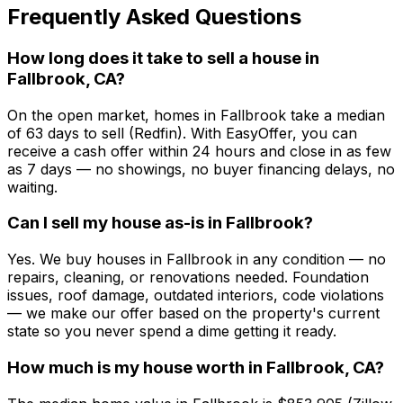
Frequently Asked Questions
How long does it take to sell a house in
Fallbrook, CA?
On the open market, homes in Fallbrook take a median
of 63 days to sell (Redfin). With EasyOffer, you can
receive a cash offer within 24 hours and close in as few
as 7 days — no showings, no buyer financing delays, no
waiting.
Can I sell my house as-is in Fallbrook?
Yes. We buy houses in Fallbrook in any condition — no
repairs, cleaning, or renovations needed. Foundation
issues, roof damage, outdated interiors, code violations
— we make our offer based on the property's current
state so you never spend a dime getting it ready.
How much is my house worth in Fallbrook, CA?