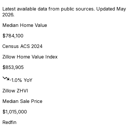
Latest available data from public sources. Updated
May
2026
.
Median Home Value
$784,100
Census ACS 2024
Zillow Home Value Index
$853,905
-1.0% YoY
Zillow ZHVI
Median Sale Price
$1,015,000
Redfin