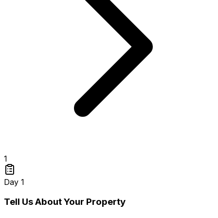
1
Day 1
Tell Us About Your Property