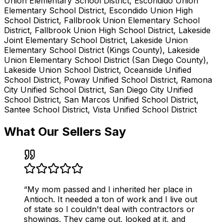
Union Elementary School District, Escondido Union
Elementary School District, Escondido Union High
School District, Fallbrook Union Elementary School
District, Fallbrook Union High School District, Lakeside
Joint Elementary School District, Lakeside Union
Elementary School District (Kings County), Lakeside
Union Elementary School District (San Diego County),
Lakeside Union School District, Oceanside Unified
School District, Poway Unified School District, Ramona
City Unified School District, San Diego City Unified
School District, San Marcos Unified School District,
Santee School District, Vista Unified School District
What Our Sellers Say
“
My mom passed and I inherited her place in
Antioch. It needed a ton of work and I live out
of state so I couldn't deal with contractors or
showings. They came out, looked at it, and