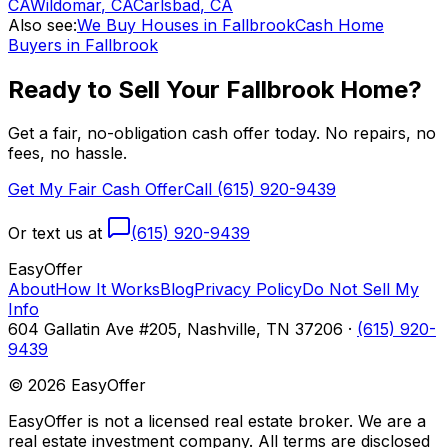
CA
Wildomar
,
CA
Carlsbad
,
CA
Also see:
We Buy Houses in Fallbrook
Cash Home
Buyers in Fallbrook
Ready to Sell Your
Fallbrook
Home?
Get a fair, no-obligation cash offer today. No repairs, no
fees, no hassle.
Get My Fair Cash Offer
Call (615) 920-9439
Or text us at
(615) 920-9439
Easy
Offer
About
How It Works
Blog
Privacy Policy
Do Not Sell My
Info
604 Gallatin Ave #205, Nashville, TN 37206 ·
(615) 920-
9439
©
2026
EasyOffer
EasyOffer is not a licensed real estate broker. We are a
real estate investment company. All terms are disclosed