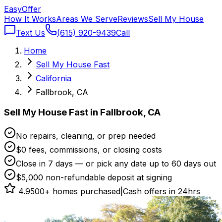
Easy
Offer
How It Works
Areas We Serve
Reviews
Sell My House
Text Us
(615) 920-9439
Call
Home
Sell My House Fast
California
Fallbrook, CA
Sell My House Fast in Fallbrook, CA
No repairs, cleaning, or prep needed
$0 fees, commissions, or closing costs
Close in 7 days — or pick any date up to 60 days out
$5,000 non-refundable deposit at signing
4.9
500+ homes purchased
|
Cash offers in 24hrs