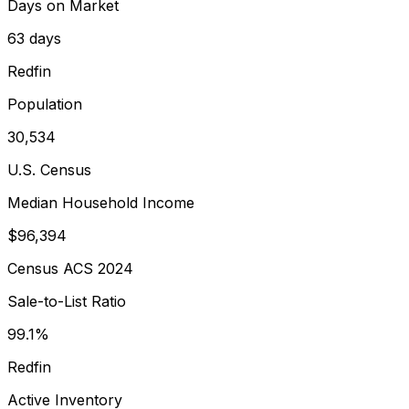
Days on Market
63 days
Redfin
Population
30,534
U.S. Census
Median Household Income
$96,394
Census ACS 2024
Sale-to-List Ratio
99.1%
Redfin
Active Inventory