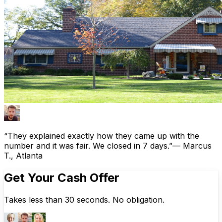
“They explained exactly how they came up with the
number and it was fair. We closed in 7 days.”
— Marcus
T., Atlanta
Get Your Cash Offer
Takes less than 30 seconds. No obligation.