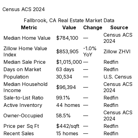
Census ACS 2024
Fallbrook, CA
Real Estate Market Data
Metric
Value
Change
Source
Census ACS
Median Home Value
$784,100
—
2024
Zillow Home Value
-1.0%
$853,905
Zillow ZHVI
Index
YoY
Median Sale Price
$1,015,000
—
Redfin
Days on Market
63 days
—
Redfin
Population
30,534
—
U.S. Census
Median Household
Census ACS
$96,394
—
Income
2024
Sale-to-List Ratio
99.1%
—
Redfin
Active Inventory
44 homes
—
Redfin
Census ACS
Owner-Occupied
58.5%
—
2024
Price per Sq Ft
$442/sqft
—
Redfin
Recent Sales
15 homes
—
Redfin