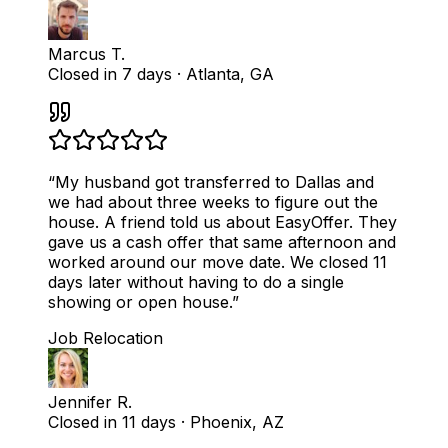
Marcus T.
Closed in 7 days
·
Atlanta, GA
“
My husband got transferred to Dallas and
we had about three weeks to figure out the
house. A friend told us about EasyOffer. They
gave us a cash offer that same afternoon and
worked around our move date. We closed 11
days later without having to do a single
showing or open house.
”
Job Relocation
Jennifer R.
Closed in 11 days
·
Phoenix, AZ