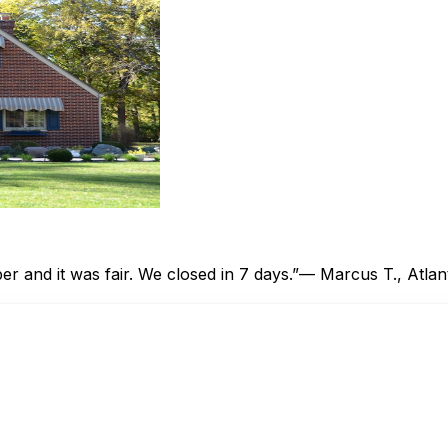
 and it was fair. We closed in 7 days.”
— Marcus T., Atlan