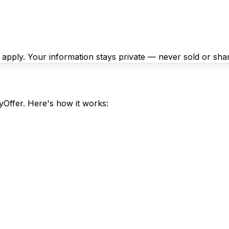
y apply. Your information stays private — never sold or sha
syOffer. Here's how it works: