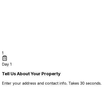
1
Day 1
Tell Us About Your Property
Enter your address and contact info. Takes 30 seconds.