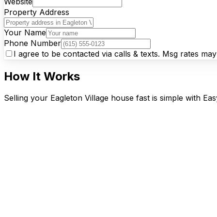
Website
Property Address
Your Name
Phone Number
I agree to be contacted via calls & texts. Msg rates ma
How It Works
Selling your Eagleton Village house fast is simple with Ea