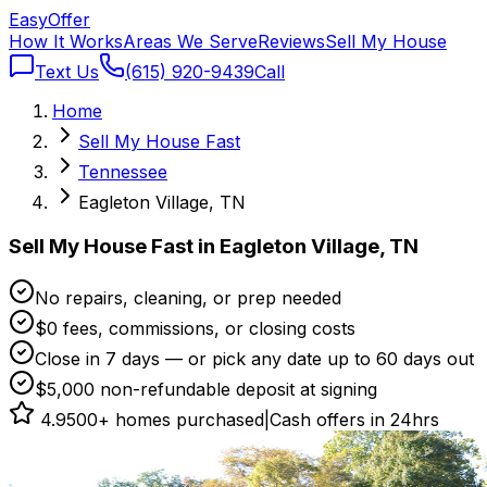
Easy
Offer
How It Works
Areas We Serve
Reviews
Sell My House
Text Us
(615) 920-9439
Call
Home
Sell My House Fast
Tennessee
Eagleton Village, TN
Sell My House Fast in Eagleton Village, TN
No repairs, cleaning, or prep needed
$0 fees, commissions, or closing costs
Close in 7 days — or pick any date up to 60 days out
$5,000 non-refundable deposit at signing
4.9
500+ homes purchased
|
Cash offers in 24hrs