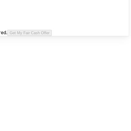
red.
Get My Fair Cash Offer