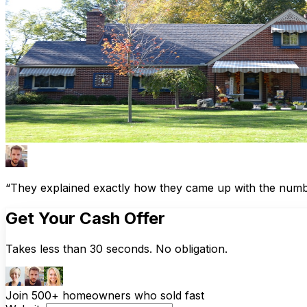
“They explained exactly how they came up with the number
Get Your Cash Offer
Takes less than 30 seconds. No obligation.
Join 500+ homeowners who sold fast