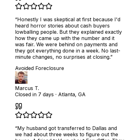
“
Honestly I was skeptical at first because I'd
heard horror stories about cash buyers
lowballing people. But they explained exactly
how they came up with the number and it
was fair. We were behind on payments and
they got everything done in a week. No last-
minute changes, no surprises at closing.
”
Avoided Foreclosure
Marcus T.
Closed in 7 days
·
Atlanta, GA
“
My husband got transferred to Dallas and
we had about three weeks to figure out the