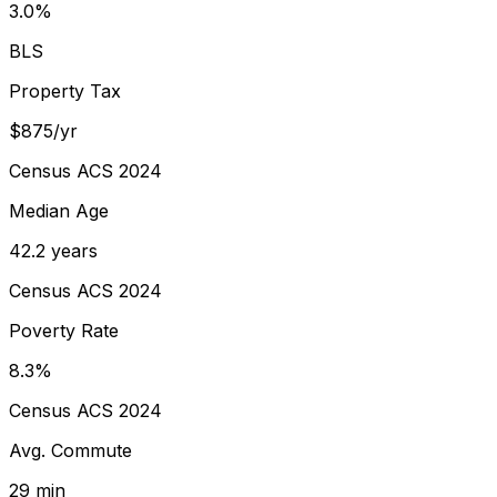
3.0%
BLS
Property Tax
$875/yr
Census ACS 2024
Median Age
42.2 years
Census ACS 2024
Poverty Rate
8.3%
Census ACS 2024
Avg. Commute
29 min