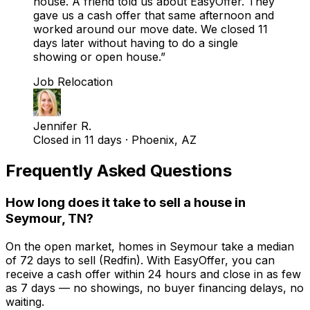
house. A friend told us about EasyOffer. They
gave us a cash offer that same afternoon and
worked around our move date. We closed 11
days later without having to do a single
showing or open house.
”
Job Relocation
Jennifer R.
Closed in 11 days
·
Phoenix, AZ
Frequently Asked Questions
How long does it take to sell a house in
Seymour, TN?
On the open market, homes in Seymour take a median
of 72 days to sell (Redfin). With EasyOffer, you can
receive a cash offer within 24 hours and close in as few
as 7 days — no showings, no buyer financing delays, no
waiting.