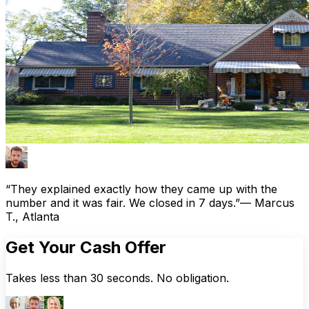
“They explained exactly how they came up with the
number and it was fair. We closed in 7 days.”
— Marcus
T., Atlanta
Get Your Cash Offer
Takes less than 30 seconds. No obligation.