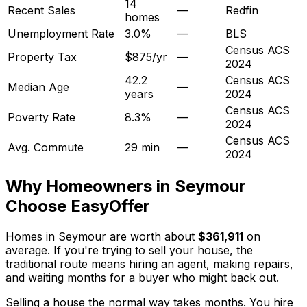
14
Recent Sales
—
Redfin
homes
Unemployment Rate
3.0%
—
BLS
Census ACS
Property Tax
$875/yr
—
2024
42.2
Census ACS
Median Age
—
years
2024
Census ACS
Poverty Rate
8.3%
—
2024
Census ACS
Avg. Commute
29 min
—
2024
Why Homeowners in
Seymour
Choose EasyOffer
Homes in Seymour are worth about
$361,911
on
average. If you're trying to sell your house, the
traditional route means hiring an agent, making repairs,
and waiting months for a buyer who might back out.
Selling a house the normal way takes months. You hire