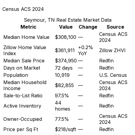
Census ACS 2024
Seymour, TN
Real Estate Market Data
Metric
Value
Change
Source
Census ACS
Median Home Value
$308,100
—
2024
Zillow Home Value
+0.2%
$361,911
Zillow ZHVI
Index
YoY
Median Sale Price
$374,950
—
Redfin
Days on Market
72 days
—
Redfin
Population
10,919
—
U.S. Census
Median Household
Census ACS
$82,855
—
Income
2024
Sale-to-List Ratio
97.5%
—
Redfin
44
Active Inventory
—
Redfin
homes
Census ACS
Owner-Occupied
77.5%
—
2024
Price per Sq Ft
$218/sqft
—
Redfin