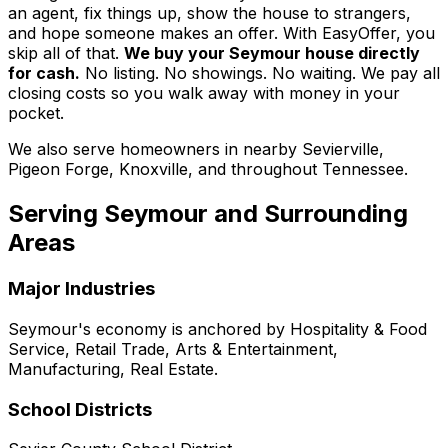
an agent, fix things up, show the house to strangers,
and hope someone makes an offer. With EasyOffer, you
skip all of that.
We buy your Seymour house directly
for cash.
No listing. No showings. No waiting. We pay all
closing costs so you walk away with money in your
pocket.
We also serve homeowners in nearby Sevierville,
Pigeon Forge, Knoxville, and throughout Tennessee.
Serving
Seymour
and Surrounding
Areas
Major Industries
Seymour
's economy is anchored by
Hospitality & Food
Service, Retail Trade, Arts & Entertainment,
Manufacturing, Real Estate
.
School Districts