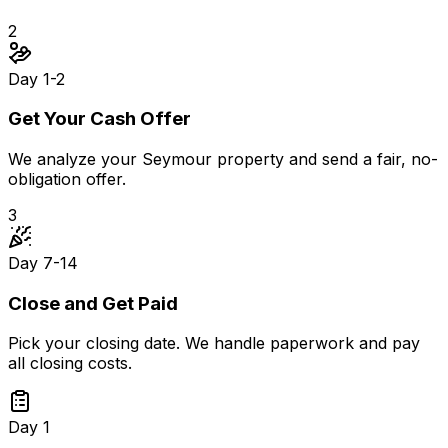
2
Day 1-2
Get Your Cash Offer
We analyze your Seymour property and send a fair, no-
obligation offer.
3
Day 7-14
Close and Get Paid
Pick your closing date. We handle paperwork and pay
all closing costs.
Day 1