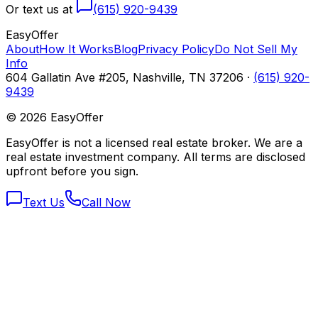
Or text us at
(615) 920-9439
Easy
Offer
About
How It Works
Blog
Privacy Policy
Do Not Sell My
Info
604 Gallatin Ave #205, Nashville, TN 37206 ·
(615) 920-
9439
©
2026
EasyOffer
EasyOffer is not a licensed real estate broker. We are a
real estate investment company. All terms are disclosed
upfront before you sign.
Text Us
Call Now