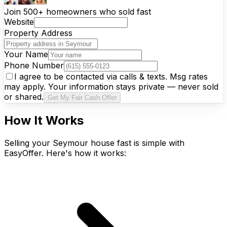
Join 500+ homeowners who sold fast
Website
Property Address
Your Name
Phone Number
I agree to be contacted via calls & texts. Msg rates
may apply. Your information stays private — never sold
or shared.
Get My Fair Cash Offer
How It Works
Selling your Seymour house fast is simple with
EasyOffer. Here's how it works: