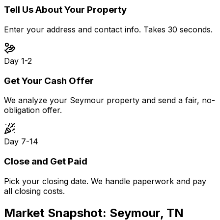
Tell Us About Your Property
Enter your address and contact info. Takes 30 seconds.
Day 1-2
Get Your Cash Offer
We analyze your Seymour property and send a fair, no-
obligation offer.
Day 7-14
Close and Get Paid
Pick your closing date. We handle paperwork and pay
all closing costs.
Market Snapshot:
Seymour, TN