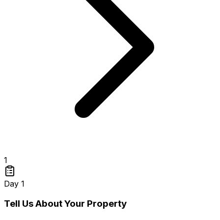
1
Day 1
Tell Us About Your Property