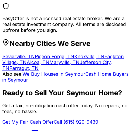
EasyOffer is not a licensed real estate broker. We are a
real estate investment company. All terms are disclosed
upfront before you sign.
Nearby Cities We Serve
Sevierville
,
TN
Pigeon Forge
,
TN
Knoxville
,
TN
Eagleton
Village
,
TN
Alcoa
,
TN
Maryville
,
TN
Jefferson City
,
TN
Farragut
,
TN
Also see:
We Buy Houses in Seymour
Cash Home Buyers
in Seymour
Ready to Sell Your
Seymour
Home?
Get a fair, no-obligation cash offer today. No repairs, no
fees, no hassle.
Get My Fair Cash Offer
Call (615) 920-9439