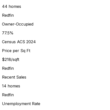
44 homes
Redfin
Owner-Occupied
77.5%
Census ACS 2024
Price per Sq Ft
$218/sqft
Redfin
Recent Sales
14 homes
Redfin
Unemployment Rate