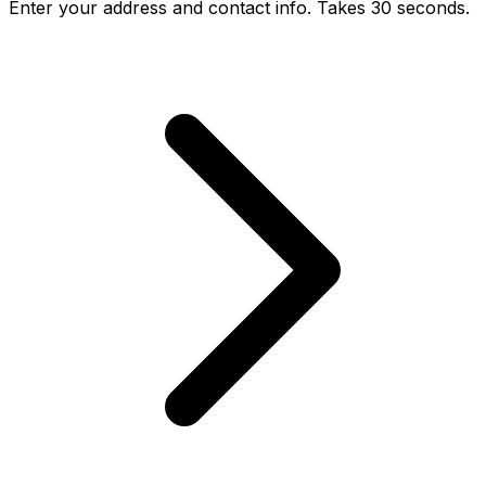
Enter your address and contact info. Takes 30 seconds.