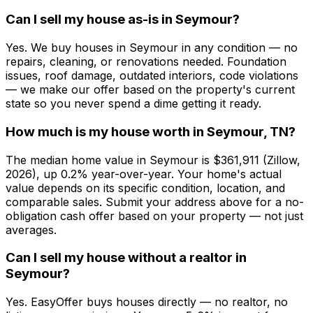
Can I sell my house as-is in Seymour?
Yes. We buy houses in Seymour in any condition — no
repairs, cleaning, or renovations needed. Foundation
issues, roof damage, outdated interiors, code violations
— we make our offer based on the property's current
state so you never spend a dime getting it ready.
How much is my house worth in Seymour, TN?
The median home value in Seymour is $361,911 (Zillow,
2026), up 0.2% year-over-year. Your home's actual
value depends on its specific condition, location, and
comparable sales. Submit your address above for a no-
obligation cash offer based on your property — not just
averages.
Can I sell my house without a realtor in
Seymour?
Yes. EasyOffer buys houses directly — no realtor, no