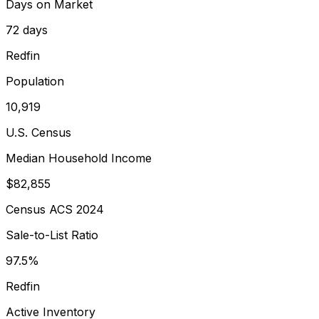
Days on Market
72 days
Redfin
Population
10,919
U.S. Census
Median Household Income
$82,855
Census ACS 2024
Sale-to-List Ratio
97.5%
Redfin
Active Inventory