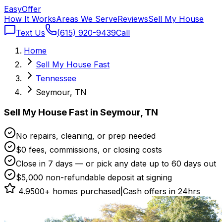
Easy
Offer
How It Works
Areas We Serve
Reviews
Sell My House
Text Us
(615) 920-9439
Call
Home
Sell My House Fast
Tennessee
Seymour, TN
Sell My House Fast in Seymour, TN
No repairs, cleaning, or prep needed
$0 fees, commissions, or closing costs
Close in 7 days — or pick any date up to 60 days out
$5,000 non-refundable deposit at signing
4.9
500+ homes purchased
|
Cash offers in 24hrs