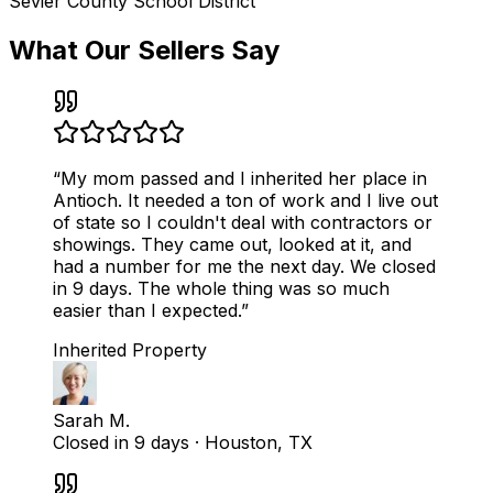
Sevier County School District
What Our Sellers Say
“
My mom passed and I inherited her place in
Antioch. It needed a ton of work and I live out
of state so I couldn't deal with contractors or
showings. They came out, looked at it, and
had a number for me the next day. We closed
in 9 days. The whole thing was so much
easier than I expected.
”
Inherited Property
Sarah M.
Closed in 9 days
·
Houston, TX