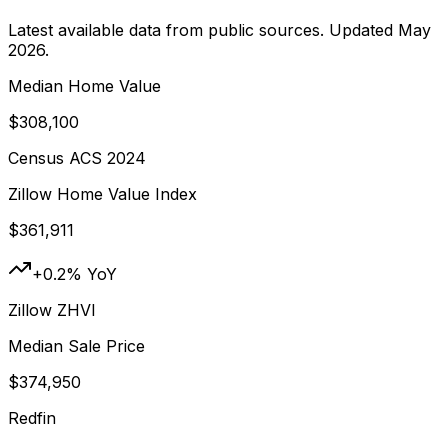
Latest available data from public sources. Updated
May
2026
.
Median Home Value
$308,100
Census ACS 2024
Zillow Home Value Index
$361,911
+0.2% YoY
Zillow ZHVI
Median Sale Price
$374,950
Redfin