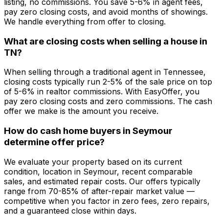
listing, no commissions. You save 5-6% in agent fees,
pay zero closing costs, and avoid months of showings.
We handle everything from offer to closing.
What are closing costs when selling a house in
TN?
When selling through a traditional agent in Tennessee,
closing costs typically run 2-5% of the sale price on top
of 5-6% in realtor commissions. With EasyOffer, you
pay zero closing costs and zero commissions. The cash
offer we make is the amount you receive.
How do cash home buyers in Seymour
determine offer price?
We evaluate your property based on its current
condition, location in Seymour, recent comparable
sales, and estimated repair costs. Our offers typically
range from 70-85% of after-repair market value —
competitive when you factor in zero fees, zero repairs,
and a guaranteed close within days.